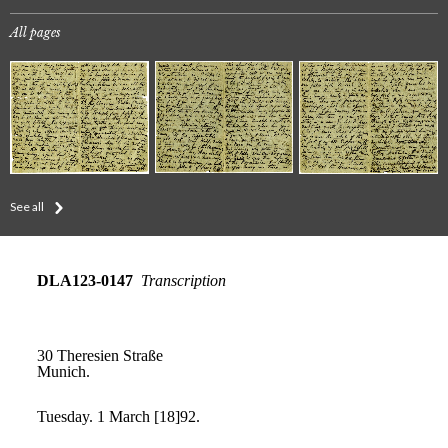
All pages
See all