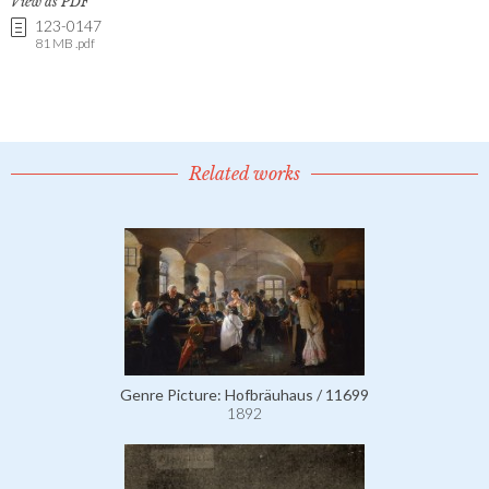
View as PDF
123-0147
81 MB .pdf
Related works
Genre Picture: Hofbräuhaus / 11699
1892