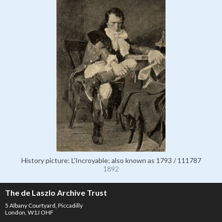
History picture: L'Incroyable; also known as 1793 / 111787
1892
The de Laszlo Archive Trust
5 Albany Courtyard, Piccadilly
London, W1J OHF