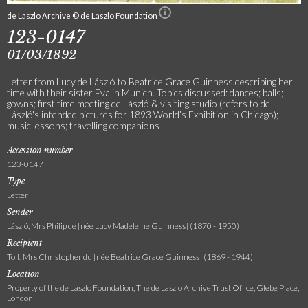
de Laszlo Archive © de Laszlo Foundation
123-0147
01/03/1892
Letter from Lucy de László to Beatrice Grace Guinness describing her
time with their sister Eva in Munich. Topics discussed: dances; balls;
gowns; first time meeting de László & visiting studio (refers to de
László's intended pictures for 1893 World’s Exhibition in Chicago);
music lessons; travelling companions
Accession number
123-0147
Type
Letter
Sender
László, Mrs Philip de [née Lucy Madeleine Guinness] (1870 - 1950)
Recipient
Toit, Mrs Christopher du [née Beatrice Grace Guinness] (1869 - 1944)
Location
Property of the de Laszlo Foundation, The de Laszlo Archive Trust Office, Glebe Place,
London