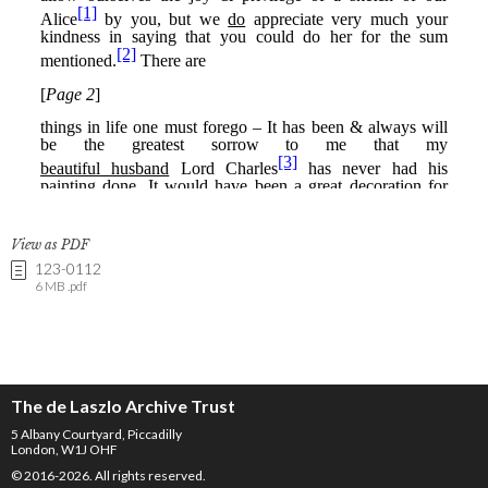
View as PDF
123-0112
6 MB .pdf
The de Laszlo Archive Trust
5 Albany Courtyard, Piccadilly
London, W1J OHF
© 2016-2026. All rights reserved.