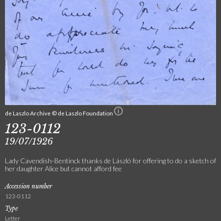
de Laszlo Archive © de Laszlo Foundation
123-0112
19/07/1926
Lady Cavendish-Bentinck thanks de László for offering to do a sketch of
her daughter Alice but cannot afford fee
Accession number
123-0112
Type
Letter