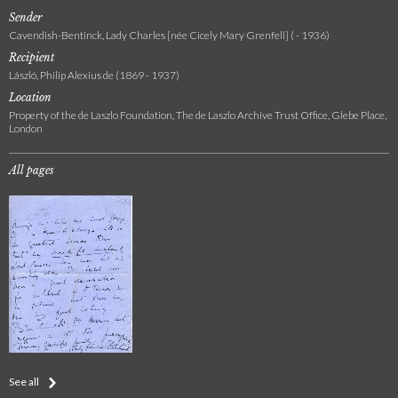
Sender
Cavendish-Bentinck, Lady Charles [née Cicely Mary Grenfell] ( - 1936)
Recipient
László, Philip Alexius de (1869 - 1937)
Location
Property of the de Laszlo Foundation, The de Laszlo Archive Trust Office, Glebe Place,
London
All pages
See all