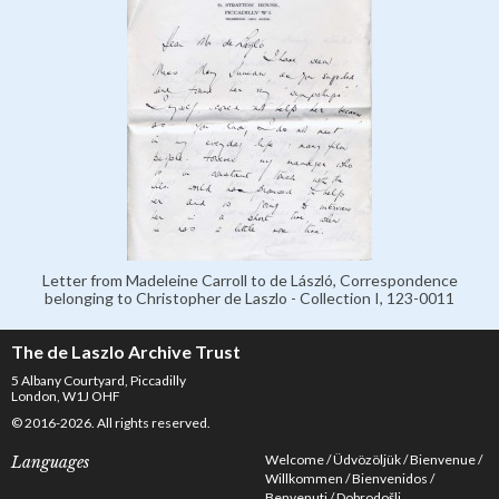
Letter from Madeleine Carroll to de László, Correspondence
belonging to Christopher de Laszlo - Collection I, 123-0011
The de Laszlo Archive Trust
5 Albany Courtyard, Piccadilly
London, W1J OHF
© 2016-2026. All rights reserved.
Welcome
Üdvözöljük
Bienvenue
Languages
Willkommen
Bienvenidos
Benvenuti
Dobrodošli