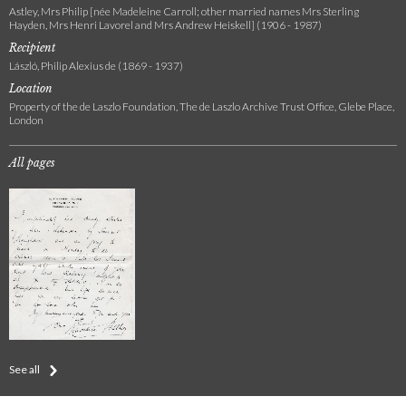
Astley, Mrs Philip [née Madeleine Carroll; other married names Mrs Sterling
Hayden, Mrs Henri Lavorel and Mrs Andrew Heiskell] (1906 - 1987)
Recipient
László, Philip Alexius de (1869 - 1937)
Location
Property of the de Laszlo Foundation, The de Laszlo Archive Trust Office, Glebe Place,
London
All pages
See all