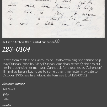
de Laszlo Archive © de Laszlo Foundation
123-0104
Letter from Madeleine Carroll to de László explaining she cannot help
May Duncan [possibly Mary Duncan, American actress]; she has put
her in touch with her manager. Cannot sit for sketches as "Ashenden"
filming has begun, but hopes to some other time [letter may date to
October 1935, see fn 2] (duplicate item, see DLA123-0011)
Accession number
123-0104
Type
Letter
Sender