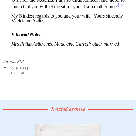
View as PDF
123-0104
3 MB .pdf
Related archive