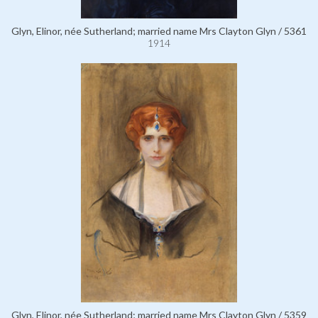
Glyn, Elinor, née Sutherland; married name Mrs Clayton Glyn / 5361
1914
Glyn, Elinor, née Sutherland; married name Mrs Clayton Glyn / 5359