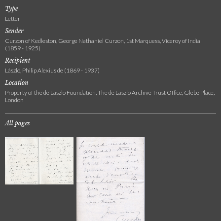
Type
Letter
Sender
Curzon of Kedleston, George Nathaniel Curzon, 1st Marquess, Viceroy of India
(1859 - 1925)
Recipient
László, Philip Alexius de (1869 - 1937)
Location
Property of the de Laszlo Foundation, The de Laszlo Archive Trust Office, Glebe Place,
London
All pages