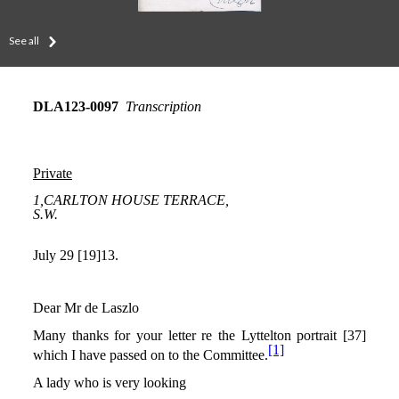
See all