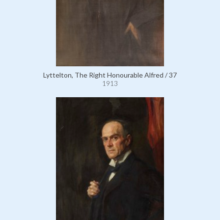
Lyttelton, The Right Honourable Alfred / 37
1913