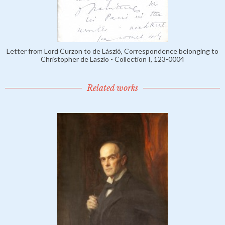
Letter from Lord Curzon to de László, Correspondence belonging to
Christopher de Laszlo - Collection I, 123-0004
Related works