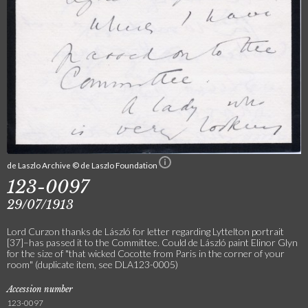
de Laszlo Archive © de Laszlo Foundation
123-0097
29/07/1913
Lord Curzon thanks de László for letter regarding Lyttelton portrait
[37]–has passed it to the Committee. Could de László paint Elinor Glyn
for the size of "that wicked Cocotte from Paris in the corner of your
room" (duplicate item, see DLA123-0005)
Accession number
123-0097