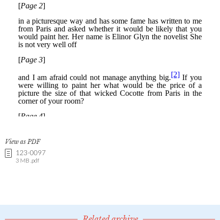
View as PDF
123-0097
3 MB .pdf
Related archive