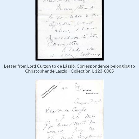
Letter from Lord Curzon to de László, Correspondence belonging to
Christopher de Laszlo - Collection I, 123-0005