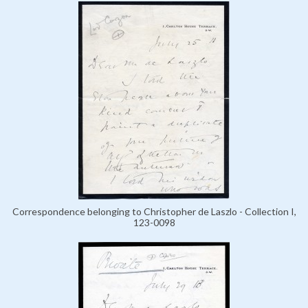
Correspondence belonging to Christopher de Laszlo - Collection I,
123-0098