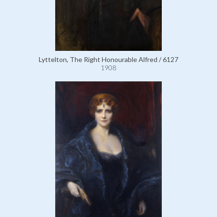
Lyttelton, The Right Honourable Alfred / 6127
1908