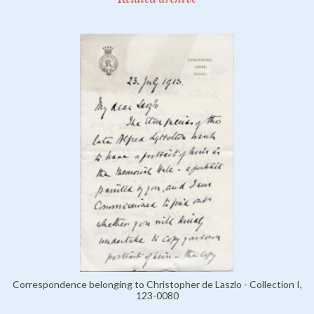
Correspondence belonging to Christopher de Laszlo - Collection I,
123-0080