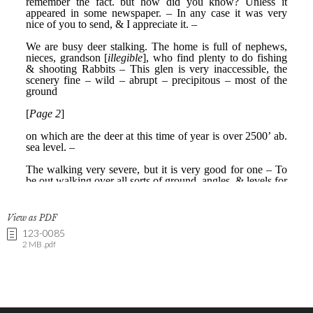
View as PDF
123-0085
2 MB .pdf