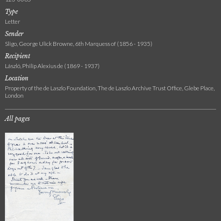
Type
Letter
Sender
Sligo, George Ulick Browne, 6th Marquess of (1856 - 1935)
Recipient
László, Philip Alexius de (1869 - 1937)
Location
Property of the de Laszlo Foundation, The de Laszlo Archive Trust Office, Glebe Place,
London
All pages