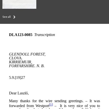
See all