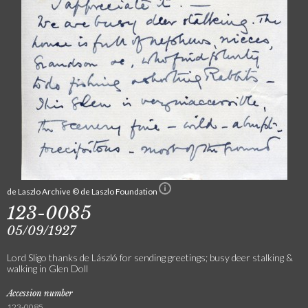
de Laszlo Archive © de Laszlo Foundation
123-0085
05/09/1927
Lord Sligo thanks de László for sending greetings; busy deer stalking &
walking in Glen Doll
Accession number
123-0085