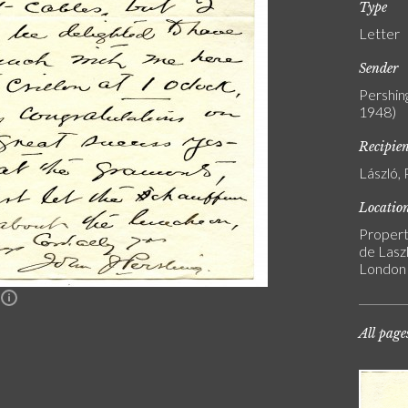
Type
Letter
Sender
Pershin
1948)
Recipie
László, 
Locatio
Propert
de Laszl
London
n
All page