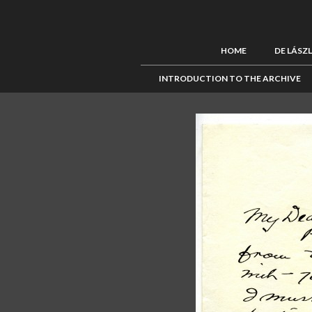
HOME
DE LÁSZ
INTRODUCTION TO THE ARCHIVE