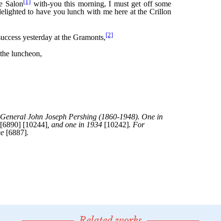
Related works