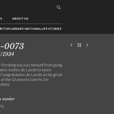
US
ABOUT US
RITISH LIBRARY: NATIONAL LIFE STORIES
3-0073
6/1934
 Pershing excuses himself from going
alon; invites de László to lunch
 Congratulates de László on his great
 at the Gramonts (see fn 2 in
ption)
on number
73