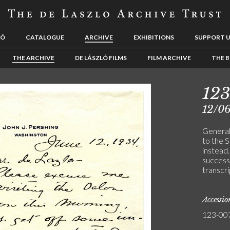
LÓ
CATALOGUE
ARCHIVE
EXHIBITIONS
SUPPORT 
THE ARCHIVE
DE LÁSZLÓ FILMS
FILM ARCHIVE
THE B
12
12/0
General
to the S
instead.
success
transcri
Accessi
123-00