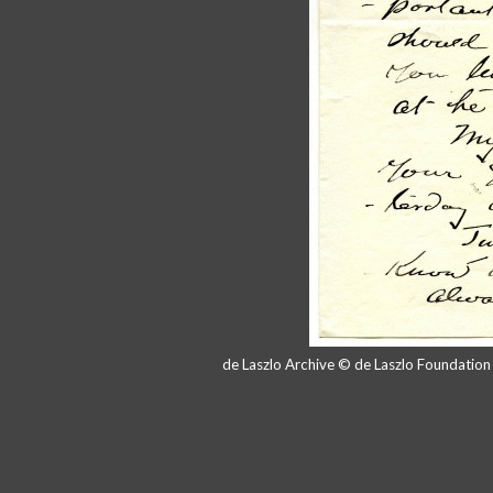
de Laszlo Archive © de Laszlo Foundatio