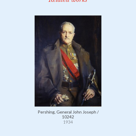
Pershing, General John Joseph /
10242
1934