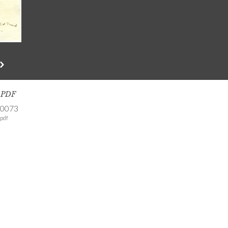
s PDF
-0073
pdf