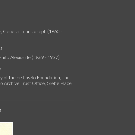
g, General John Joseph (1860 -
nt
Philip Alexius de (1869 - 1937)
n
y of the de Laszlo Foundation, The
o Archive Trust Office, Glebe Place,
s