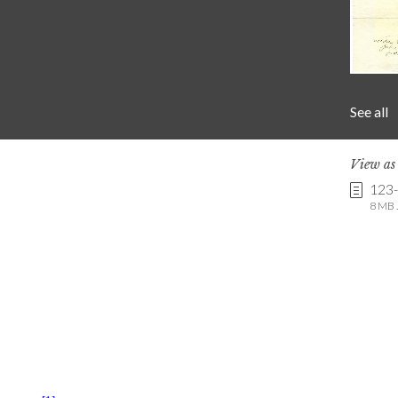
See all
View a
123
8 MB .