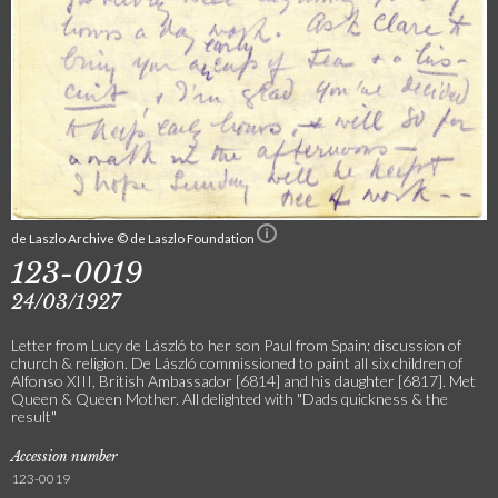
de Laszlo Archive © de Laszlo Foundation
123-0019
24/03/1927
Letter from Lucy de László to her son Paul from Spain; discussion of
church & religion. De László commissioned to paint all six children of
Alfonso XIII, British Ambassador [6814] and his daughter [6817]. Met
Queen & Queen Mother. All delighted with "Dads quickness & the
result"
Accession number
123-0019