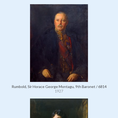
Rumbold, Sir Horace George Montagu, 9th Baronet / 6814
1927