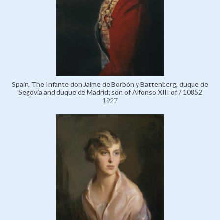
Spain, The Infante don Jaime de Borbón y Battenberg, duque de
Segovia and duque de Madrid; son of Alfonso XIII of / 10852
1927