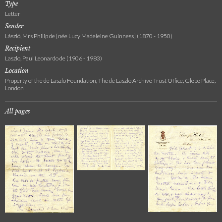
Type
Letter
Sender
László, Mrs Philip de [née Lucy Madeleine Guinness] (1870 - 1950)
Recipient
Laszlo, Paul Leonardo de (1906 - 1983)
Location
Property of the de Laszlo Foundation, The de Laszlo Archive Trust Office, Glebe Place,
London
All pages