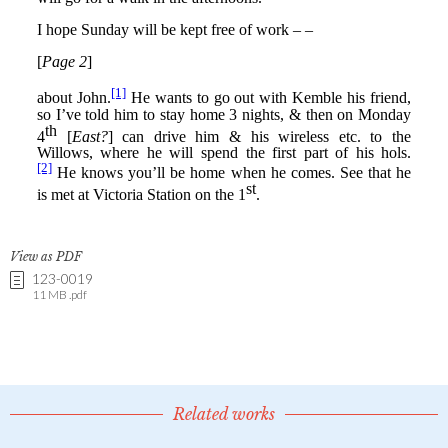
View as PDF
123-0019
11 MB .pdf
Related works