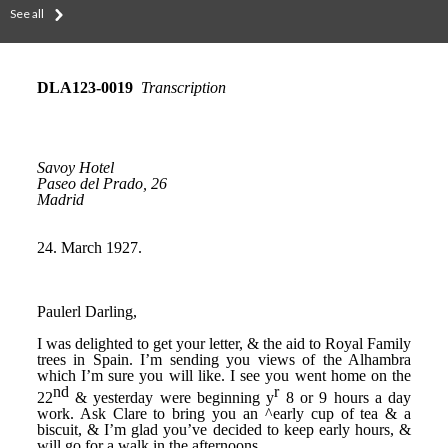
See all