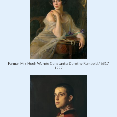
Farmar, Mrs Hugh W., née Constantia Dorothy Rumbold / 6817
1927