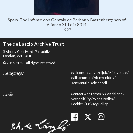
Spain, The Infante don Gonzalo de Borbón y Battenberg; son of
Alfonso XIII of / 8014
1927
The de Laszlo Archive Trust
5 Albany Courtyard, Piccadilly
London, W1J OHF
© 2016-2026. All rights reserved.
Welcome
Üdvözöljük
Bienvenue
Languages
Willkommen
Bienvenidos
Benvenuti
Dobrodošli
Contact Us
Terms & Conditions
Links
Accessibility
Web Credits
Cookies
Privacy Policy