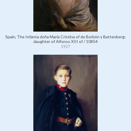
Spain, The Infanta doña María Cristina of de Borbón y Battenberg;
daughter of Alfonso XIII of / 10854
1927