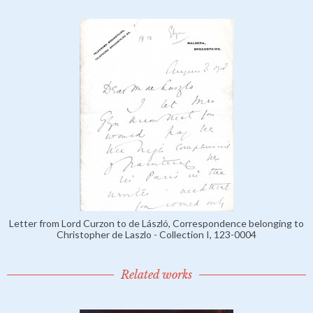
Letter from Lord Curzon to de László, Correspondence belonging to
Christopher de Laszlo - Collection I, 123-0004
Related works