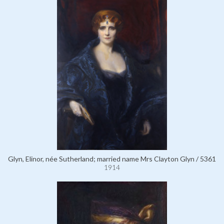
Glyn, Elinor, née Sutherland; married name Mrs Clayton Glyn / 5361
1914