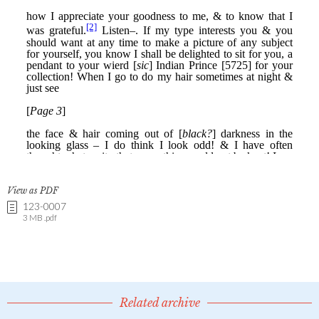
View as PDF
123-0007
3 MB .pdf
Related archive