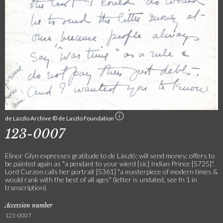
de Laszlo Archive © de Laszlo Foundation
123-0007
Elinor Glyn expresses gratitude to de László; will send money; offers to
be painted again as "a pendant to your wierd [sic] Indian Prince [5725]".
Lord Curzon calls her portrait [5361] "a masterpiece of modern times &
would rank with the best of all ages" (letter is undated, see fn 1 in
transcription)
Accession number
123-0007