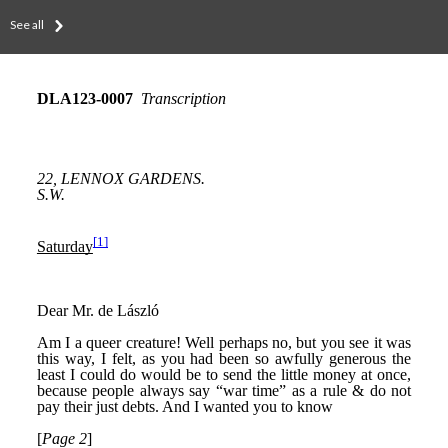
See all