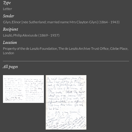
Type
Letter
Sender
Glyn, Elinor [née Sutherland; married name Mrs Clayton Glyn] (1864 - 1943)
Recipient
László, Philip Alexius de (1869 - 1937)
Location
Property of the de Laszlo Foundation, The de Laszlo Archive Trust Office, Glebe Place,
London
All pages