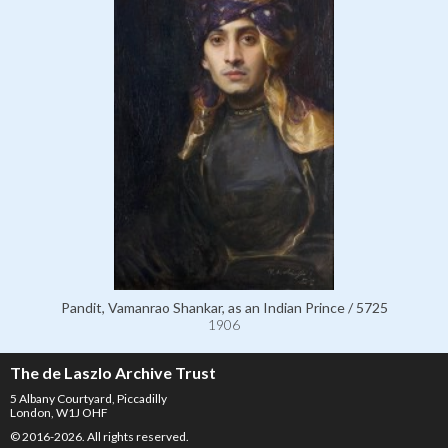
Pandit, Vamanrao Shankar, as an Indian Prince / 5725
1906
The de Laszlo Archive Trust
5 Albany Courtyard, Piccadilly
London, W1J OHF
© 2016-2026. All rights reserved.