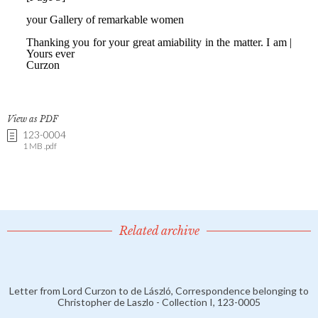
View as PDF
123-0004
1 MB .pdf
Related archive
Letter from Lord Curzon to de László, Correspondence belonging to
Christopher de Laszlo - Collection I, 123-0005