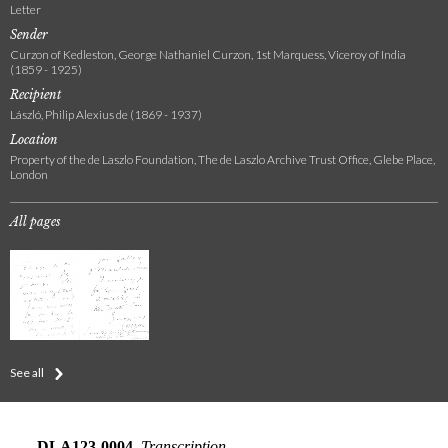
Letter
Sender
Curzon of Kedleston, George Nathaniel Curzon, 1st Marquess, Viceroy of India
(1859 - 1925)
Recipient
László, Philip Alexius de (1869 - 1937)
Location
Property of the de Laszlo Foundation, The de Laszlo Archive Trust Office, Glebe Place,
London
All pages
See all