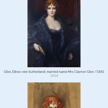
Glyn, Elinor, née Sutherland; married name Mrs Clayton Glyn / 5361
1914