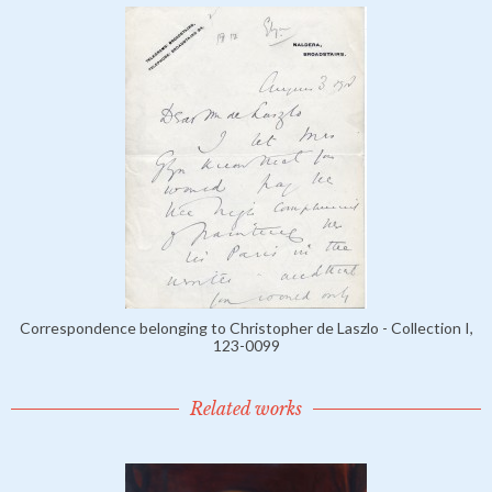
Correspondence belonging to Christopher de Laszlo - Collection I,
123-0099
Related works