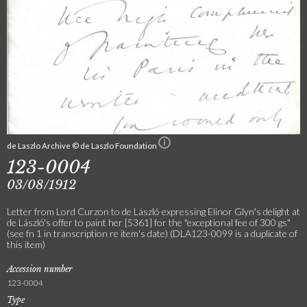
de Laszlo Archive © de Laszlo Foundation
123-0004
03/08/1912
Letter from Lord Curzon to de László expressing Elinor Glyn's delight at
de László's offer to paint her [5361] for the "exceptional fee of 300 gs"
(see fn 1 in transcription re item's date) (DLA123-0099 is a duplicate of
this item)
Accession number
123-0004
Type