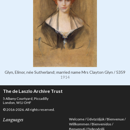
Glyn, Elinor, née Sutherland; married name Mrs Clayton Glyn / 5359
1914
The de Laszlo Archive Trust
5 Albany Courtyard, Piccadilly
London, W1J OHF
© 2016-2026. All rights reserved.
Welcome
Üdvözöljük
Bienvenue
Languages
Willkommen
Bienvenidos
Benvenuti
Dobrodošli