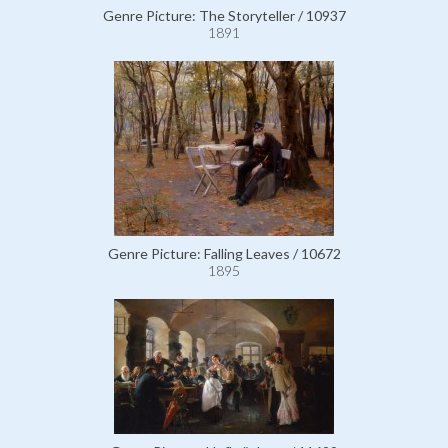
Genre Picture: The Storyteller / 10937
1891
Genre Picture: Falling Leaves / 10672
1895