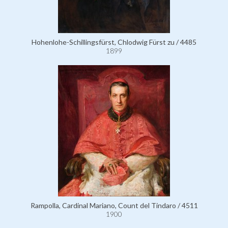
Hohenlohe-Schillingsfürst, Chlodwig Fürst zu / 4485
1899
Rampolla, Cardinal Mariano, Count del Tindaro / 4511
1900