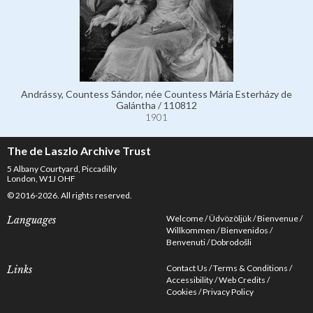
Andrássy, Countess Sándor, née Countess Mária Esterházy de
Galántha / 110812
1901
The de Laszlo Archive Trust
5 Albany Courtyard, Piccadilly
London, W1J OHF
© 2016-2026. All rights reserved.
Welcome
Üdvözöljük
Bienvenue
Languages
Willkommen
Bienvenidos
Benvenuti
Dobrodošli
Contact Us
Terms & Conditions
Links
Accessibility
Web Credits
Cookies
Privacy Policy