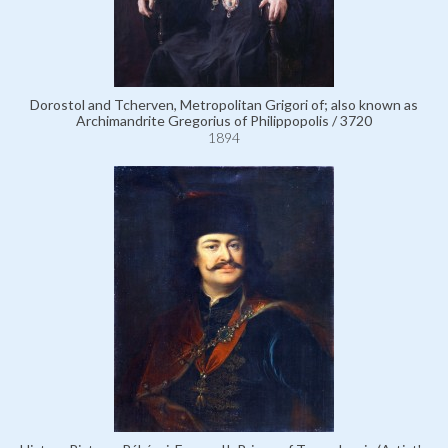
Dorostol and Tcherven, Metropolitan Grigori of; also known as
Archimandrite Gregorius of Philippopolis / 3720
1894