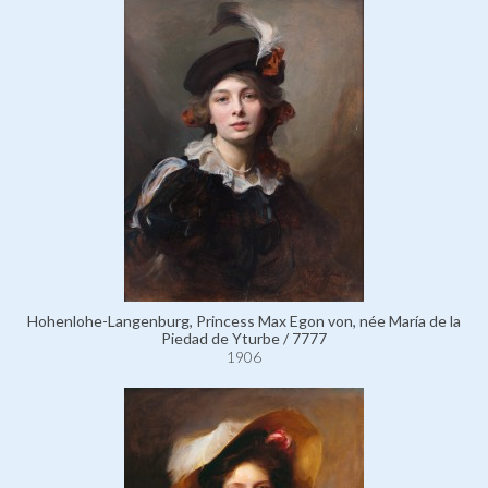
Hohenlohe-Langenburg, Princess Max Egon von, née María de la
Piedad de Yturbe / 7777
1906