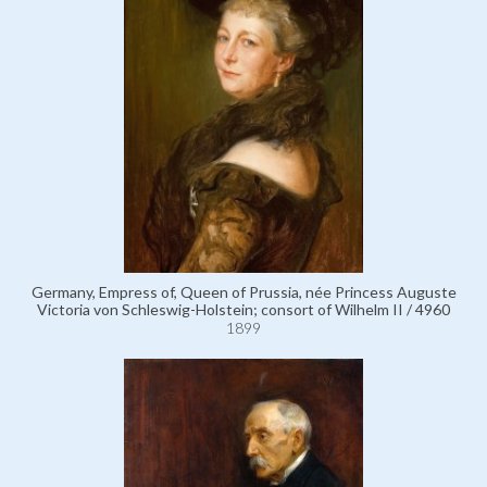
Germany, Empress of, Queen of Prussia, née Princess Auguste
Victoria von Schleswig-Holstein; consort of Wilhelm II / 4960
1899