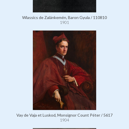
Wlassics de Zalánkemén, Baron Gyula / 110810
1901
Vay de Vaja et Luskod, Monsignor Count Péter / 5617
1904