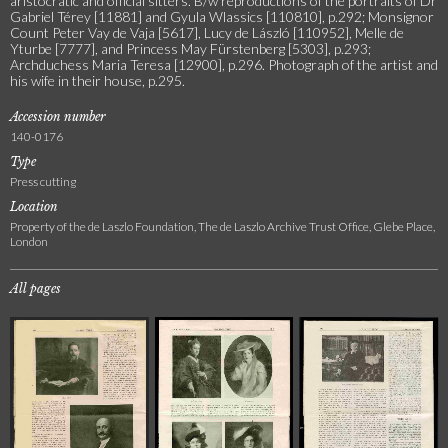
aristocratic and official sitters. B/w reproductions of the portraits of Dr
Gabriel Térey [11881] and Gyula Wlassics [110810], p.292; Monsignor
Count Peter Vay de Vaja [5617], Lucy de László [110952], Melle de
Yturbe [7777], and Princess May Fürstenberg [5303], p.293;
Archduchess Maria Teresa [12900], p.296. Photograph of the artist and
his wife in their house, p.295.
Accession number
140-0176
Type
Press cutting
Location
Property of the de Laszlo Foundation, The de Laszlo Archive Trust Office, Glebe Place,
London
All pages