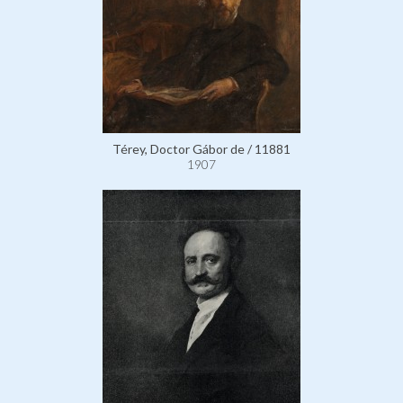
Térey, Doctor Gábor de / 11881
1907