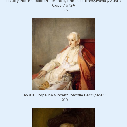
History Picture: Rákóczi, Ferenc II, Prince of Transylvania (Artist's
Copy) / 6724
1895
Leo XIII, Pope, né Vincent Joachim Pecci / 4509
1900