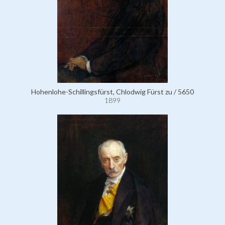
Hohenlohe-Schillingsfürst, Chlodwig Fürst zu / 5650
1899