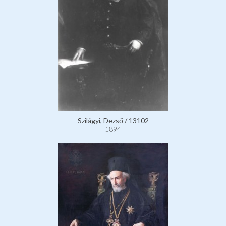
Szilágyi, Dezső / 13102
1894