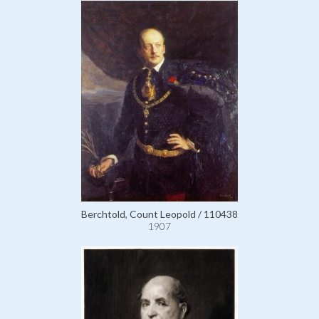
Berchtold, Count Leopold / 110438
1907