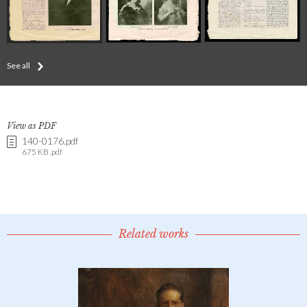
See all
View as PDF
140-0176.pdf
675 KB .pdf
Related works