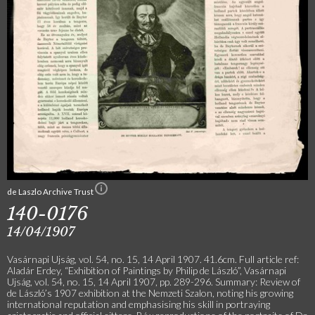
de Laszlo Archive Trust
140-0176
14/04/1907
Vasárnapi Ujság, vol. 54, no. 15, 14 April 1907. 41.6cm. Full article ref:
Aladár Erdey, “Exhibition of Paintings by Philip de László”, Vasárnapi
Ujság, vol. 54, no. 15, 14 April 1907, pp. 289-296. Summary: Review of
de László’s 1907 exhibition at the Nemzeti Szalon, noting his growing
international reputation and emphasising his skill in portraying