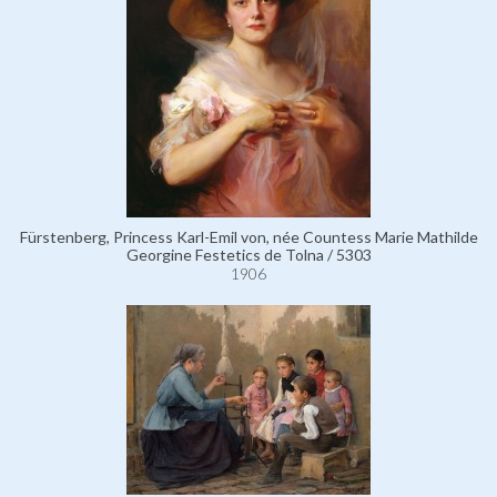
Fürstenberg, Princess Karl-Emil von, née Countess Marie Mathilde
Georgine Festetics de Tolna / 5303
1906