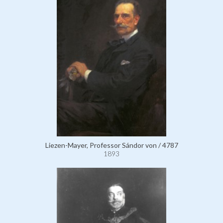
Liezen-Mayer, Professor Sándor von / 4787
1893