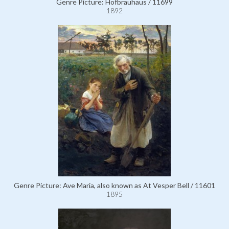
Genre Picture: Hofbräuhaus / 11699
1892
Genre Picture: Ave Maria, also known as At Vesper Bell / 11601
1895