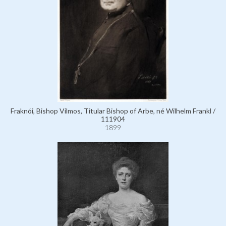
Fraknói, Bishop Vilmos, Titular Bishop of Arbe, né Wilhelm Frankl /
111904
1899