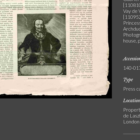
[110810
Vay de 
[110952
Princes
Archduc
Photogra
house, 
Accessi
140-01
Type
Press c
Locatio
Propert
de Laszl
London