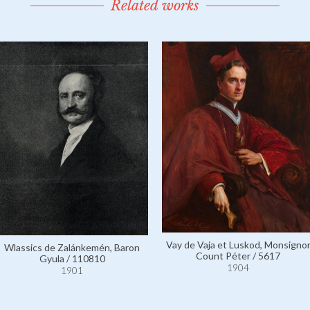
Related works
Vay de Vaja et Luskod, Monsigno
Wlassics de Zalánkemén, Baron
Count Péter / 5617
Gyula / 110810
1904
1901