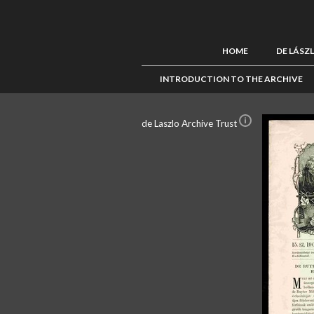
HOME
DE LÁSZ
INTRODUCTION TO THE ARCHIVE
de Laszlo Archive Trust