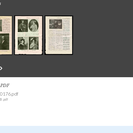
s
s PDF
0176.pdf
B .pdf