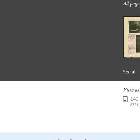
All page
See all
View a
140-
675 K