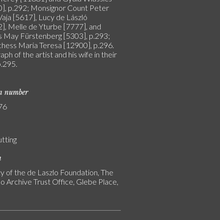
], p.292; Monsignor Count Peter
Vaja [5617], Lucy de László
], Melle de Yturbe [7777], and
s May Fürstenberg [5303], p.293;
hess Maria Teresa [12900], p.296.
ph of the artist and his wife in their
p.295.
on number
76
utting
n
y of the de Laszlo Foundation, The
o Archive Trust Office, Glebe Place,