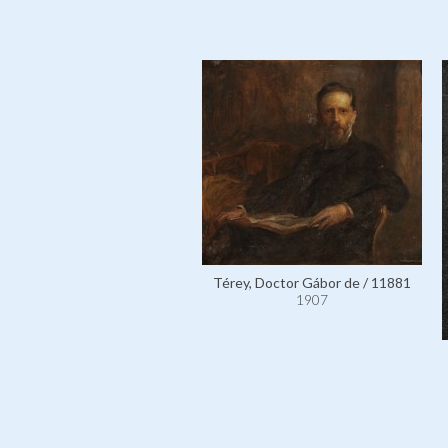
Térey, Doctor Gábor de / 11881
1907