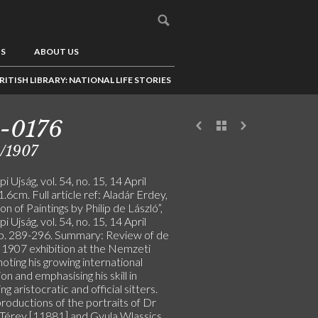
US
ABOUT US
RITISH LIBRARY: NATIONAL LIFE STORIES
-0176
/1907
i Ujság, vol. 54, no. 15, 14 April
.6cm. Full article ref: Aladár Erdey,
ion of Paintings by Philip de László”,
i Ujság, vol. 54, no. 15, 14 April
p. 289-296. Summary: Review of de
s 1907 exhibition at the Nemzeti
noting his growing international
on and emphasising his skill in
ng aristocratic and official sitters.
roductions of the portraits of Dr
 Térey [11881] and Gyula Wlassics