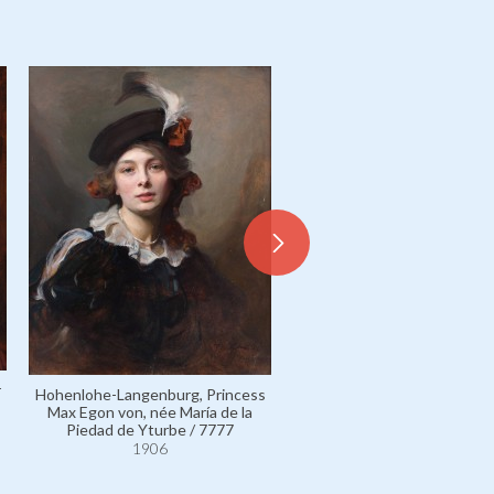
r
Hohenlohe-Langenburg, Princess
Fürstenberg, Princess Karl
Max Egon von, née María de la
von, née Countess Marie Ma
Piedad de Yturbe / 7777
Georgine Festetics de Tol
1906
5303
1906