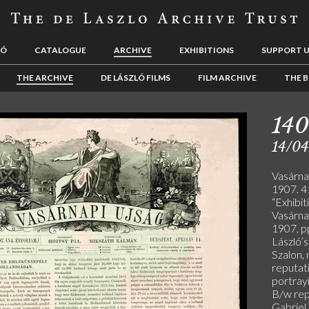
LÓ
CATALOGUE
ARCHIVE
EXHIBITIONS
SUPPORT 
THE ARCHIVE
DE LÁSZLÓ FILMS
FILM ARCHIVE
THE B
140
14/04
Vasárnap
1907. 41
“Exhibit
Vasárnap
1907, p
László’
Szalon, 
reputati
portrayi
B/w rep
Gabriel