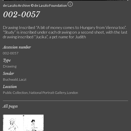
de Laszlo Archive © de Laszlo Foundation
002-0057
Drawing Inscribed “A bit of money comes to Hungary from Vienna too”.
“Study” is inscribed under each drawing on a second sheet, with the last
drawing inscribed “Jucika”, a pet name for Judith
Accession number
002-0057
Type
Drawing
Sender
Buchwald, Laczi
Location
Public Collection, National Portrait Gallery, London
All pages