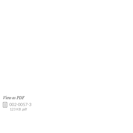
View as PDF
002-0057-3
123 KB .pdf