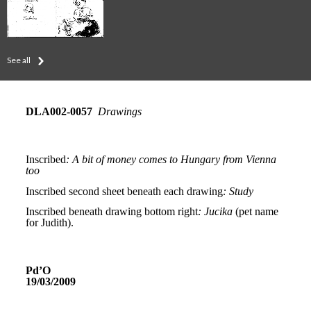
See all