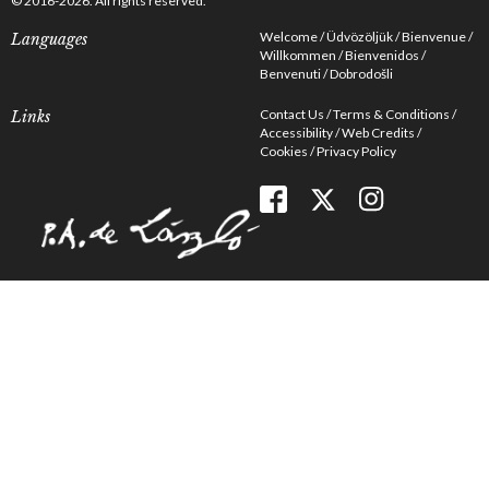
© 2016-2026. All rights reserved.
Welcome
Üdvözöljük
Bienvenue
Languages
Willkommen
Bienvenidos
Benvenuti
Dobrodošli
Contact Us
Terms & Conditions
Links
Accessibility
Web Credits
Cookies
Privacy Policy