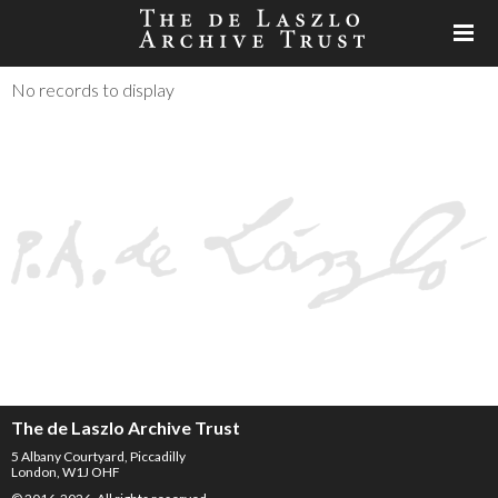
No records to display
The de Laszlo Archive Trust
5 Albany Courtyard, Piccadilly
London, W1J OHF