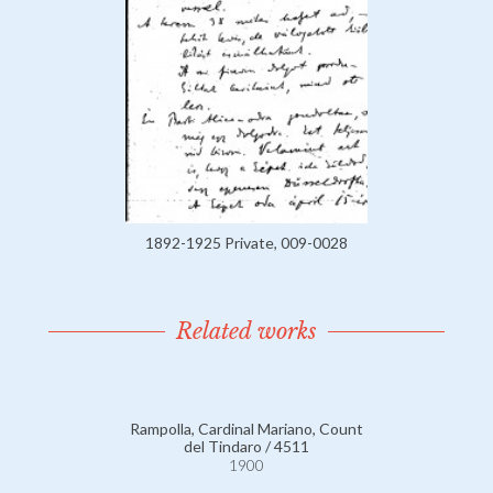
1892-1925 Private, 009-0028
Related works
Rampolla, Cardinal Mariano, Count
del Tindaro / 4511
1900