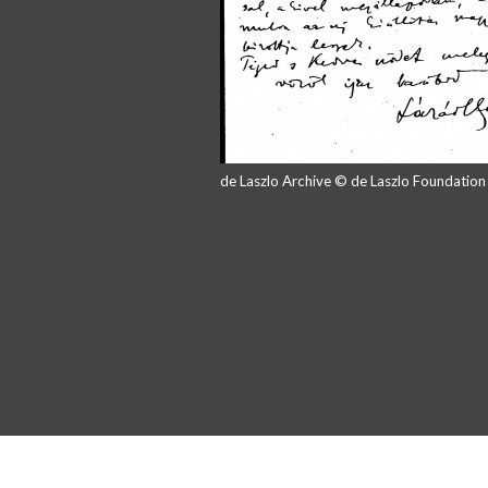
de Laszlo Archive © de Laszlo Foundatio