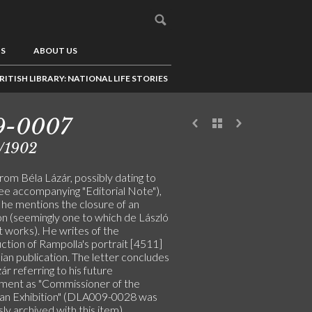
US
ABOUT US
RITISH LIBRARY: NATIONAL LIFE STORIES
9-0007
/1902
rom Béla Lázár, possibly dating to
ee accompanying "Editorial Note"),
 he mentions the closure of an
on (seemingly one to which de László
t works). He writes of the
ction of Rampolla's portrait [4511]
alian publication. The letter concludes
ár referring to his future
ment as "Commissioner of the
an Exhibition" (DLA009-0028 was
ly archived with this item)