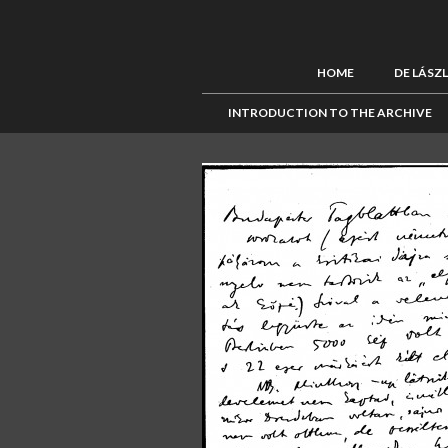
HOME
DE LÁSZ
INTRODUCTION TO THE ARCHIVE