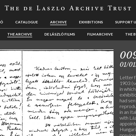
LÓ
CATALOGUE
ARCHIVE
EXHIBITIONS
SUPPORT 
THE ARCHIVE
DE LÁSZLÓ FILMS
FILM ARCHIVE
THE B
00
01/01
Letter f
1903 (s
in which
exhibiti
had sen
reprodu
in an It
with Láz
appoint
Hungari
previous