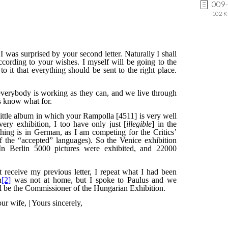
009-
102 K