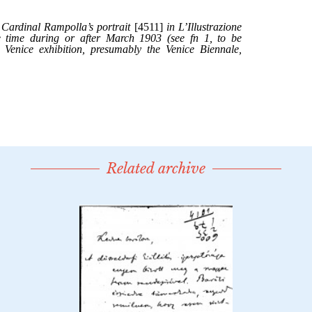
Related archive