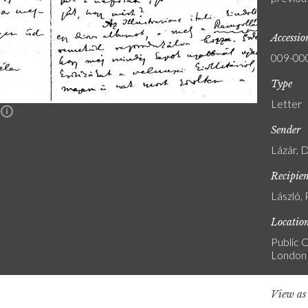
Accessi
009-00
Type
Letter
n
Sender
Lázár, 
Recipie
László, 
Locatio
Public C
London
View a