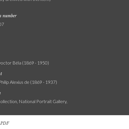
on number
07
Doctor Béla (1869 - 1950)
nt
Philip Alexius de (1869 - 1937)
n
ollection, National Portrait Gallery,
s PDF