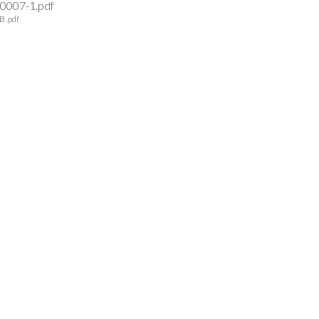
0007-1.pdf
B .pdf