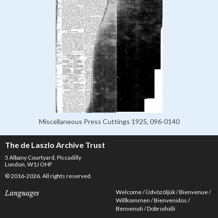
Miscellaneous Press Cuttings 1925, 096-0140
The de Laszlo Archive Trust
5 Albany Courtyard, Piccadilly
London, W1J OHF
© 2016-2026. All rights reserved.
Welcome
Üdvözöljük
Bienvenue
Languages
Willkommen
Bienvenidos
Benvenuti
Dobrodošli