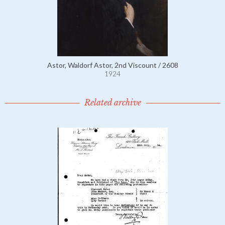
Astor, Waldorf Astor, 2nd Viscount / 2608
1924
Related archive