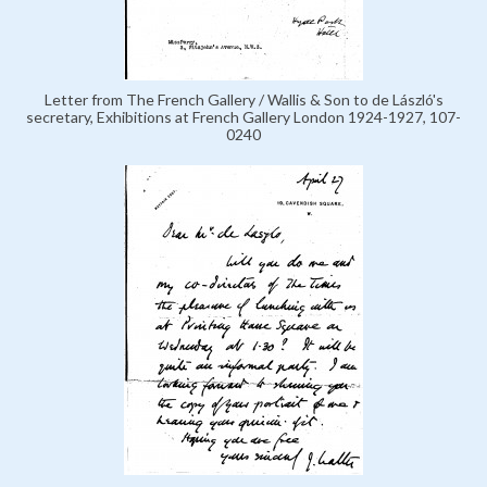
Letter from The French Gallery / Wallis & Son to de László's
secretary, Exhibitions at French Gallery London 1924-1927, 107-
0240