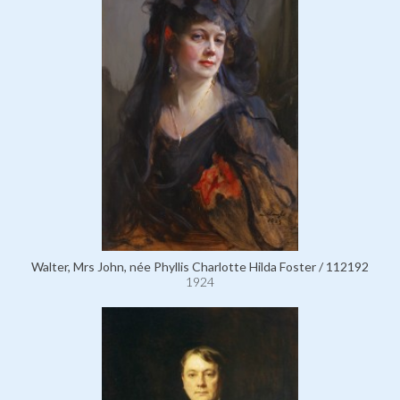
Walter, Mrs John, née Phyllis Charlotte Hilda Foster / 112192
1924