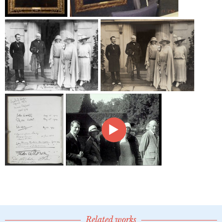
Related works