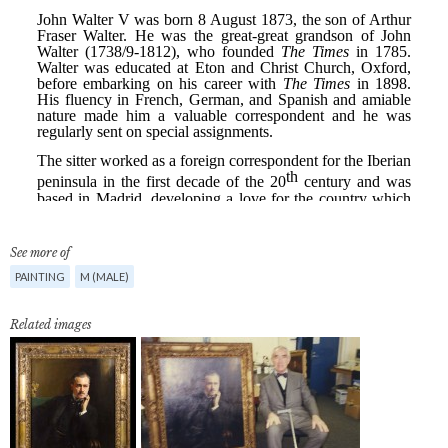
See more of
PAINTING
M (MALE)
Related images