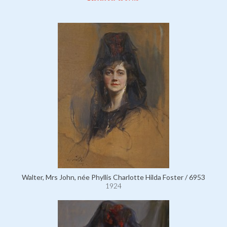
Walter, Mrs John, née Phyllis Charlotte Hilda Foster / 6953
1924