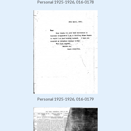
Personal 1925-1926, 016-0178
Personal 1925-1926, 016-0179