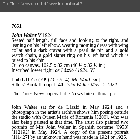
The Times Newspapers Ltd / News International Plc.