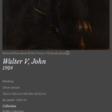
Richard Munckton © The Times / NI Syndication
Walter V, John
1924
Painting
Oil on canvas
102.3 x 82.6 cm (40.28 x 32.52 in.)
de László / 1924. VI
Collection
Public Collection