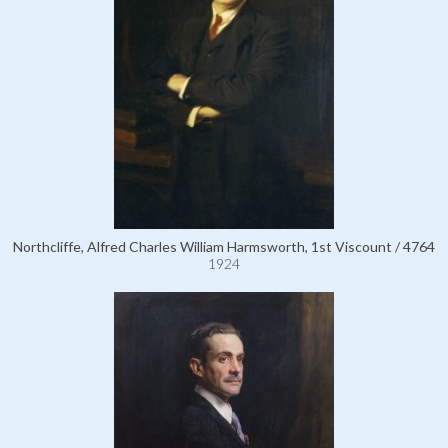
Northcliffe, Alfred Charles William Harmsworth, 1st Viscount / 4764
1924