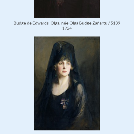
Budge de Edwards, Olga, née Olga Budge Zañartu / 5139
1924