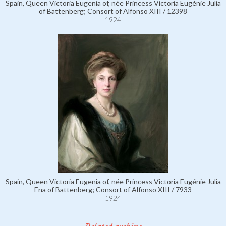
Spain, Queen Victoria Eugenia of, née Princess Victoria Eugénie Julia
of Battenberg; Consort of Alfonso XIII / 12398
1924
Spain, Queen Victoria Eugenia of, née Princess Victoria Eugénie Julia
Ena of Battenberg; Consort of Alfonso XIII / 7933
1924