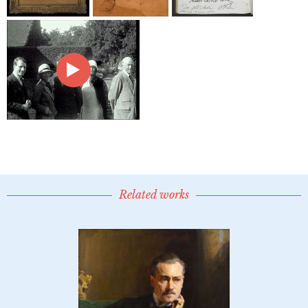
Related works