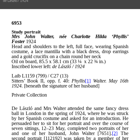
de László / 1924