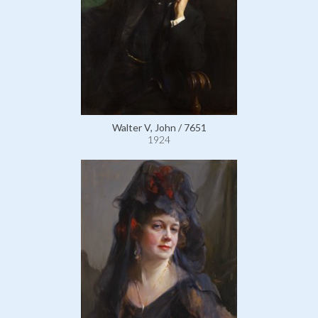
Walter V, John / 7651
1924