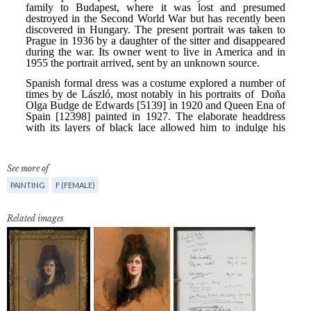
See more of
PAINTING
F (FEMALE)
Related images