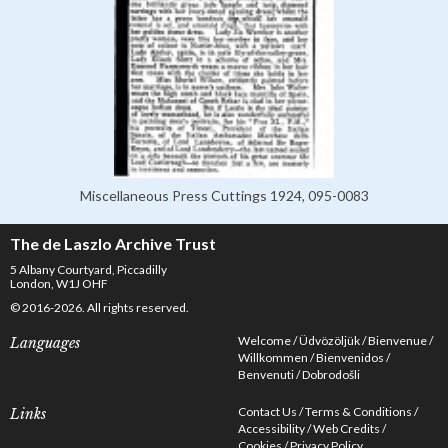
Miscellaneous Press Cuttings 1924, 095-0083
The de Laszlo Archive Trust
5 Albany Courtyard, Piccadilly
London, W1J OHF
© 2016-2026. All rights reserved.
Welcome
Üdvözöljük
Bienvenue
Languages
Willkommen
Bienvenidos
Benvenuti
Dobrodošli
Contact Us
Terms & Conditions
Links
Accessibility
Web Credits
Cookies
Privacy Policy