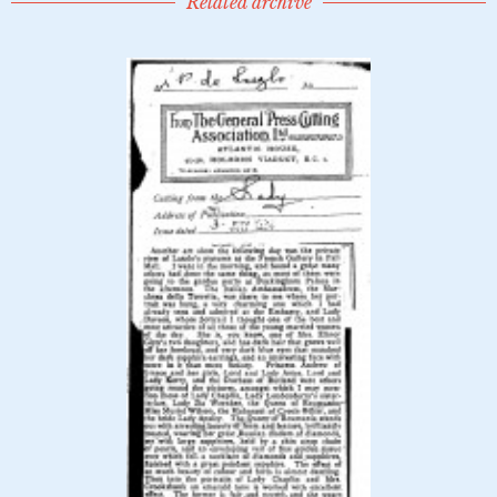
Related archive