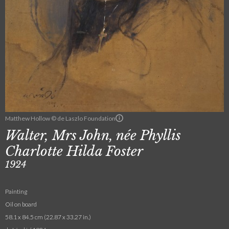
Matthew Hollow © de Laszlo Foundation
Walter, Mrs John, née Phyllis
Charlotte Hilda Foster
1924
Painting
Oil on board
58.1 x 84.5 cm (22.87 x 33.27 in.)