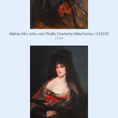
Walter, Mrs John, née Phyllis Charlotte Hilda Foster / 112192
1924