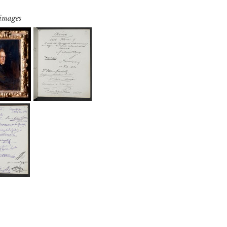
 images