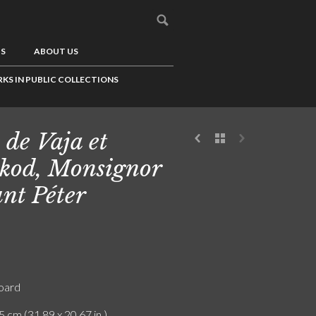
US
ABOUT US
KS IN PUBLIC COLLECTIONS
 de Vaja et
kod, Monsignor
nt Péter
board
5 cm (31.89 x 20.67 in.)