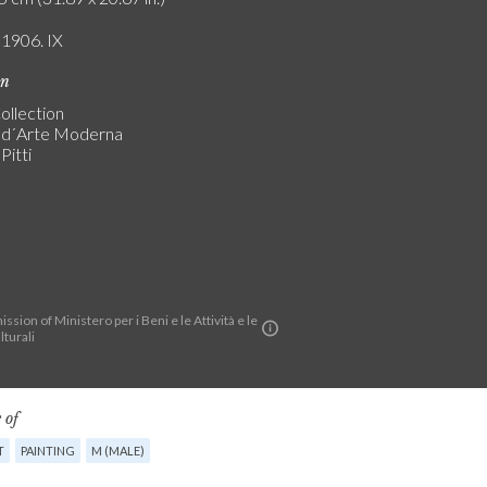
 1906. IX
on
ollection
a d´Arte Moderna
Pitti
ssion of Ministero per i Beni e le Attività e le
lturali
 of
T
PAINTING
M (MALE)