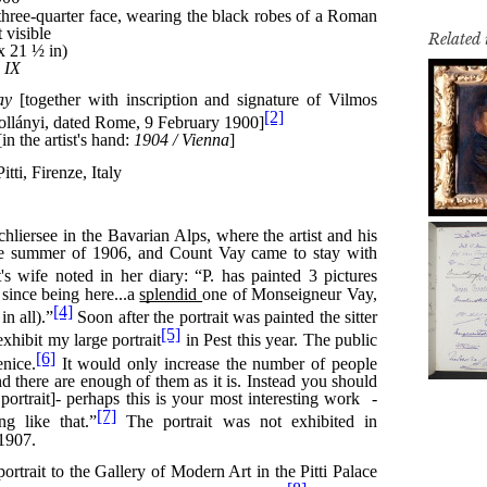
Related