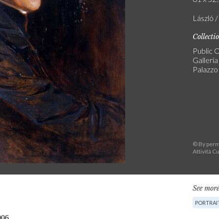
László /
Collecti
Public C
Galleri
Palazzo 
© By permi
Attività Cu
See more
PORTRAI