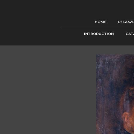
HOME
DE LÁSZ
INTRODUCTION
CAT