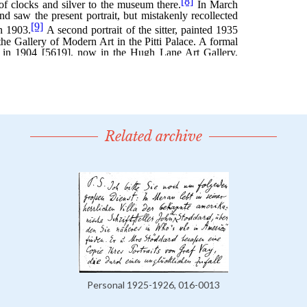
Related archive
Personal 1925-1926, 016-0013