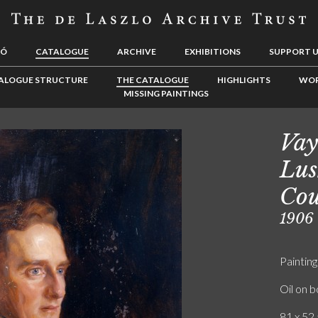
LÓ
CATALOGUE
ARCHIVE
EXHIBITIONS
SUPPORT 
ALOGUE STRUCTURE
THE CATALOGUE
HIGHLIGHTS
WOR
MISSING PAINTINGS
Vay
Lus
Cou
1906
Painting
Oil on 
81 x 52.