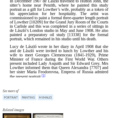
See more of
PORTRAIT
PAINTING
M (MALE)
Related images