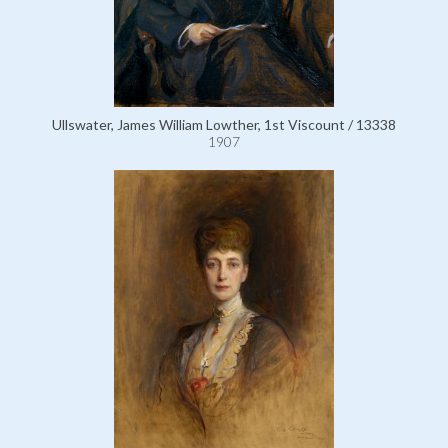
Ullswater, James William Lowther, 1st Viscount / 13338
1907