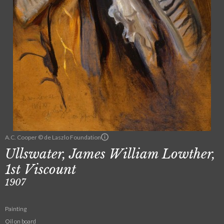
A.C. Cooper © de Laszlo Foundation
Ullswater, James William Lowther,
1st Viscount
1907
Painting
Oil on board