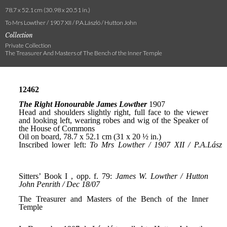
78.7 x 52.1 cm (30.98 x 20.51 in.)
To Mrs Lowther / 1907 XII / P.A.László / Hutton John
Collection
Private Collection
The Treasurer And Masters of The Bench of the Inner Temple