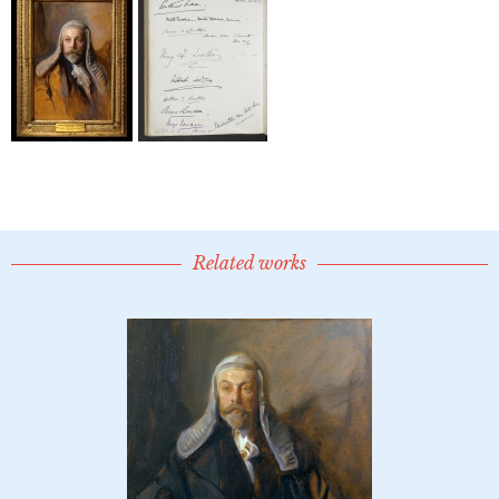
Related works