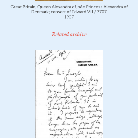
Great Britain, Queen Alexandra of, née Princess Alexandra of
Denmark; consort of Edward VII / 7707
1907
Related archive