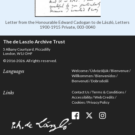
Letter from the Honourable Edward Cadogan to de László, Letters
1900-1915 Private, 003-0040
The de Laszlo Archive Trust
5 Albany Courtyard, Piccadilly
London, W1J OHF
© 2016-2026. All rights reserved.
Welcome
Üdvözöljük
Bienvenue
Languages
Willkommen
Bienvenidos
Benvenuti
Dobrodošli
Contact Us
Terms & Conditions
Links
Accessibility
Web Credits
Cookies
Privacy Policy