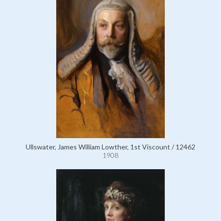
Ullswater, James William Lowther, 1st Viscount / 12462
1908