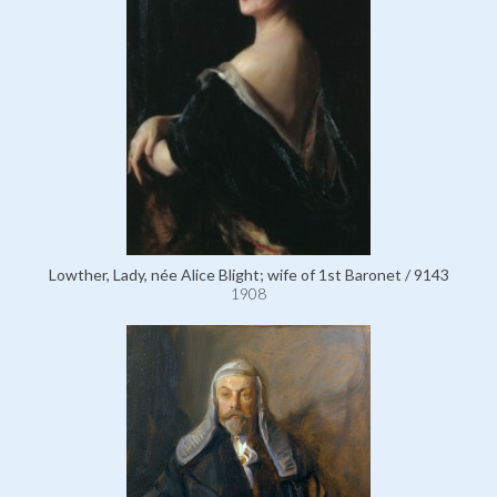
Lowther, Lady, née Alice Blight; wife of 1st Baronet / 9143
1908