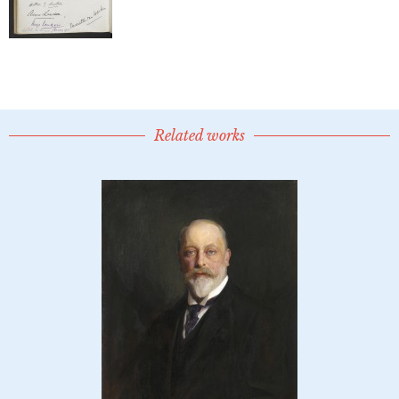
Related works