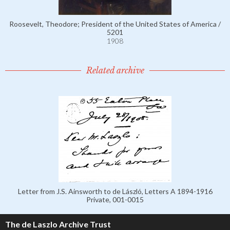
Roosevelt, Theodore; President of the United States of America /
5201
1908
Related archive
Letter from J.S. Ainsworth to de László, Letters A 1894-1916
Private, 001-0015
The de Laszlo Archive Trust