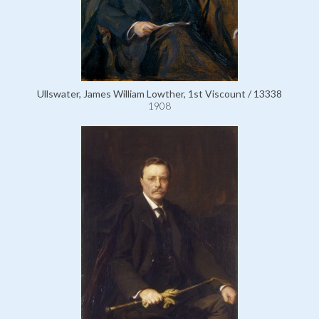
Ullswater, James William Lowther, 1st Viscount / 13338
1908