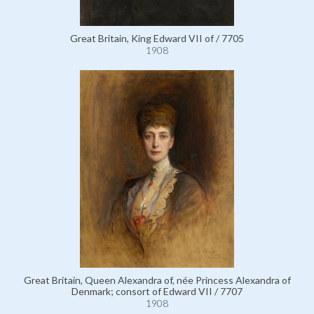
Great Britain, King Edward VII of / 7705
1908
Great Britain, Queen Alexandra of, née Princess Alexandra of
Denmark; consort of Edward VII / 7707
1908