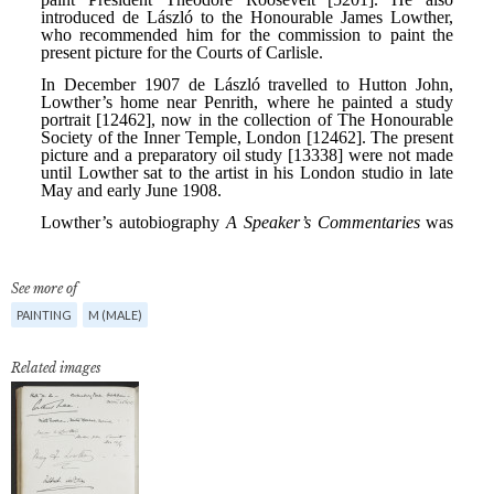
See more of
PAINTING
M (MALE)
Related images