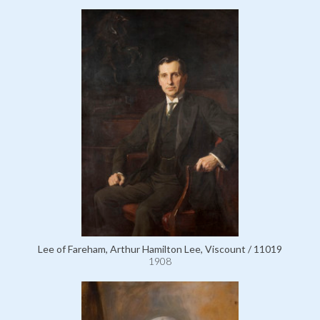
Lee of Fareham, Arthur Hamilton Lee, Viscount / 11019
1908