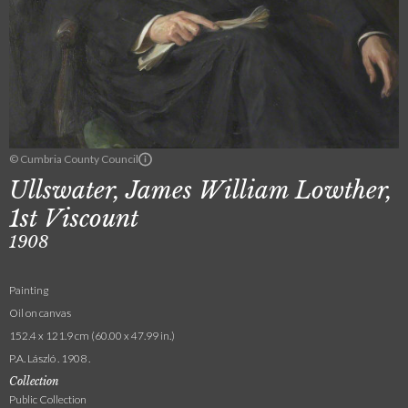
© Cumbria County Council
Ullswater, James William Lowther,
1st Viscount
1908
Painting
Oil on canvas
152.4 x 121.9 cm (60.00 x 47.99 in.)
P.A. László . 1908 .
Collection
Public Collection