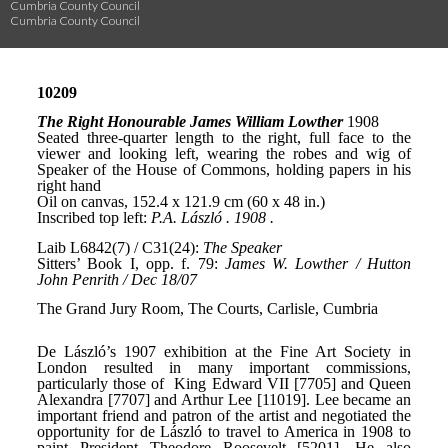
Cumbria County Council
Cumbria County Council