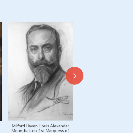
Milford Haven, Louis Alexa
Mountbatten, 1st Marquess
formerly Prince Louis o
Milford Haven, Louis Alexander
Battenberg / 3469
Mountbatten, 1st Marquess of,