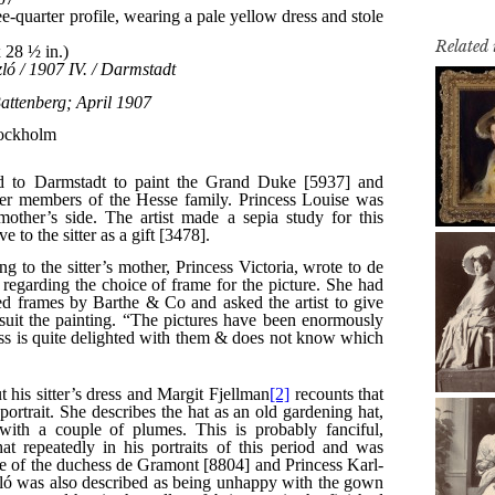
Related