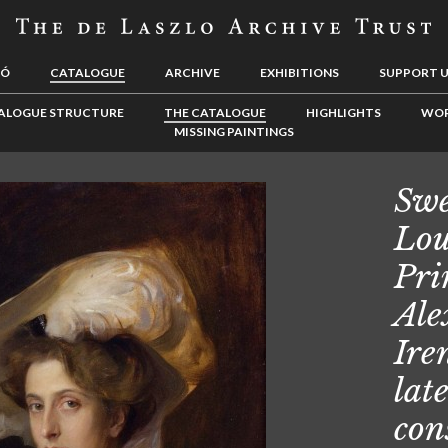
LÓ
CATALOGUE
ARCHIVE
EXHIBITIONS
SUPPORT 
ALOGUE STRUCTURE
THE CATALOGUE
HIGHLIGHTS
WOR
MISSING PAINTINGS
Swe
Lou
Pri
Ale
Ire
lat
con