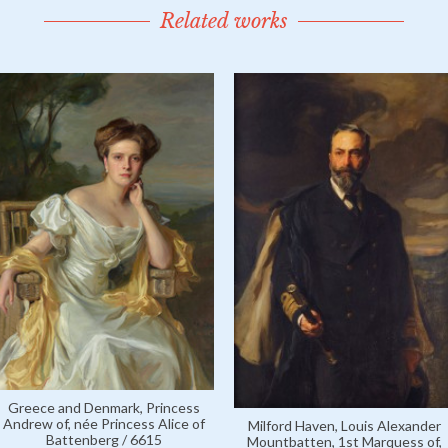
Related works
Greece and Denmark, Princess
Andrew of, née Princess Alice of
Milford Haven, Louis Alexander
Battenberg / 6615
Mountbatten, 1st Marquess of,