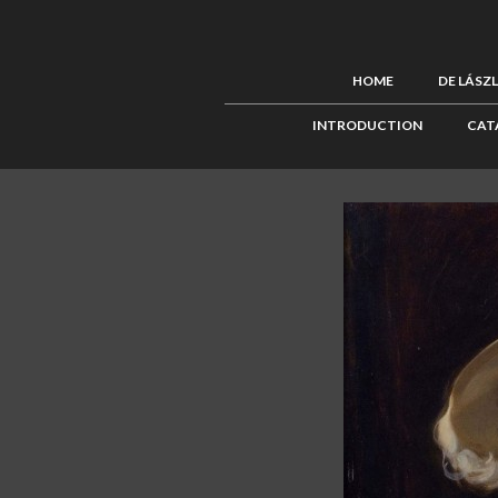
HOME
DE LÁSZ
INTRODUCTION
CAT