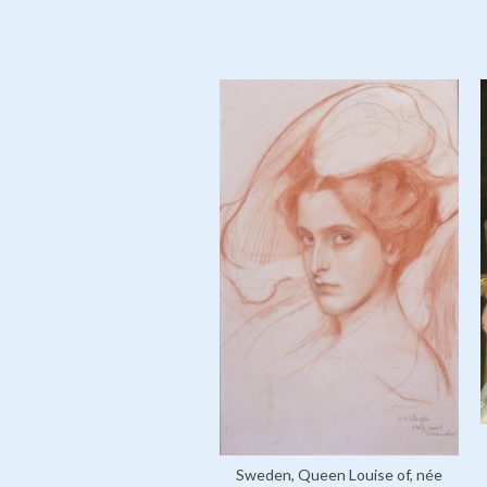
Sweden, Queen Louise of, née