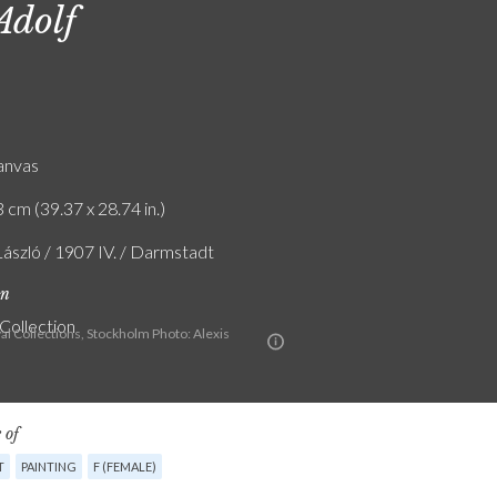
Adolf
canvas
 cm (39.37 x 28.74 in.)
László / 1907 IV. / Darmstadt
on
 Collection
al Collections, Stockholm Photo: Alexis
 of
T
PAINTING
F (FEMALE)