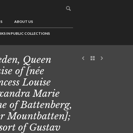
US
ABOUT US
KS IN PUBLIC COLLECTIONS
den, Queen
ise of [née
ncess Louise
xandra Marie
ne of Battenberg,
er Mountbatten];
sort of Gustav