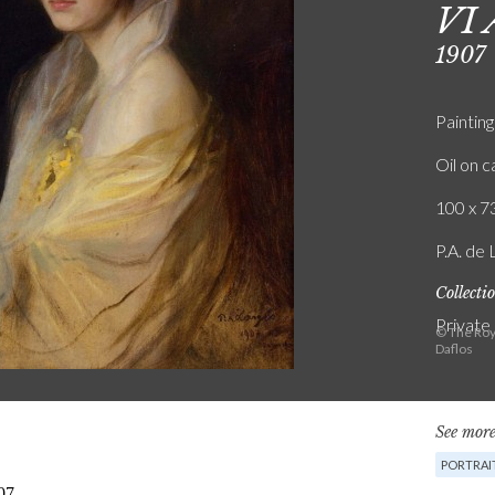
VI 
1907
Painting
Oil on 
100 x 73
P.A. de 
Collecti
Private
© The Roy
Daflos
See more
PORTRAI