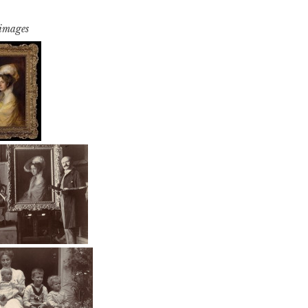
 images