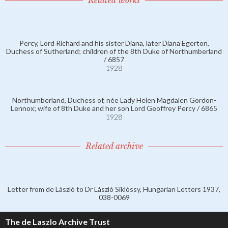
Related works
Percy, Lord Richard and his sister Diana, later Diana Egerton,
Duchess of Sutherland; children of the 8th Duke of Northumberland
/ 6857
1928
Northumberland, Duchess of, née Lady Helen Magdalen Gordon-
Lennox; wife of 8th Duke and her son Lord Geoffrey Percy / 6865
1928
Related archive
Letter from de László to Dr László Siklóssy, Hungarian Letters 1937,
038-0069
The de Laszlo Archive Trust