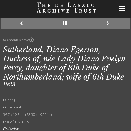
© Antonia Reeve
Sutherland, Diana Egerton,
Duchess of, née Lady Diana Evelyn
Percy, daughter of 8th Duke of
Northumberland; wife of 6th Duke
1928
Painting
Oil on board
59.7 x 49.6 cm (23.50 x 19.53 in.)
László / 1928 July
Collection