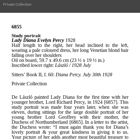
Private Collection