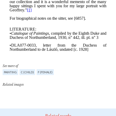
See more of
PAINTING
C (CHILD)
F (FEMALE)
Related images