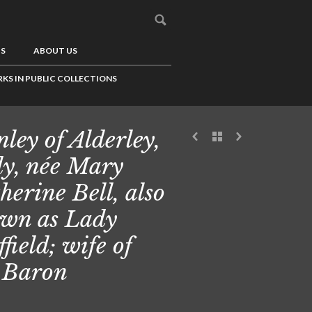
US
ABOUT US
KS IN PUBLIC COLLECTIONS
nley of Alderley,
y, née Mary
herine Bell, also
wn as Lady
ffield; wife of
 Baron