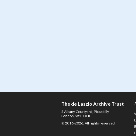
The de Laszlo Archive Trust
5 Albany Courtyard, Piccadilly
London, W1J OHF
© 2016-2026. All rights reserved.
D