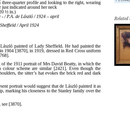
Related