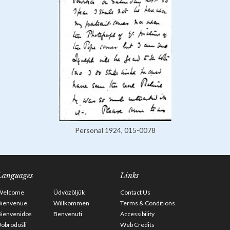
Personal 1924, 015-0078
Languages
Links
Welcome
Üdvözöljük
Contact Us
Bienvenue
Willkommen
Terms & Conditions
Bienvenidos
Benvenuti
Accessibility
obrodošli
Web Credits