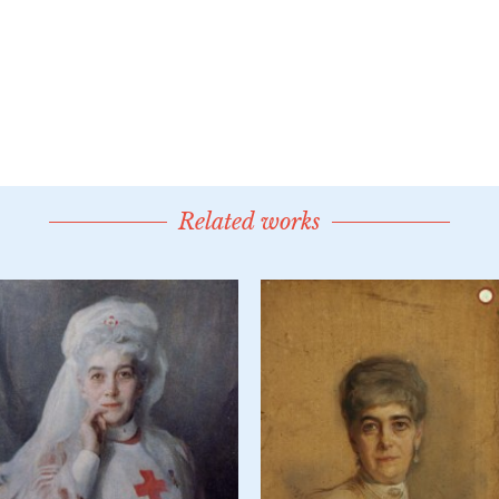
Related works