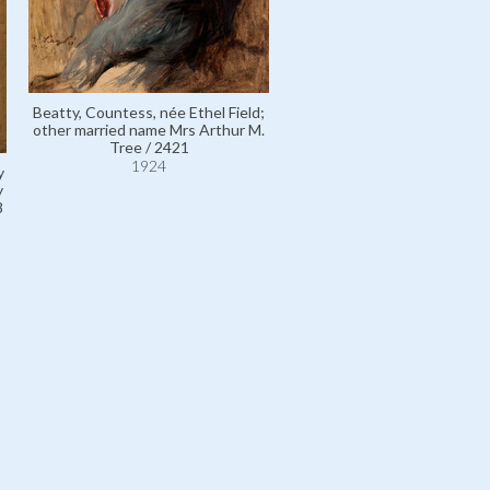
Beatty, Countess, née Ethel Field;
other married name Mrs Arthur M.
Tree / 2421
1924
y
y
8