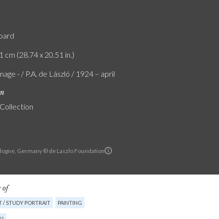
board
1 cm (28.74 x 20.51 in.)
age - / P.A. de László / 1924 – april
on
 Collection
Cologne, Germany © de Laszlo Foundation
 of
 / STUDY PORTRAIT
PAINTING
E)