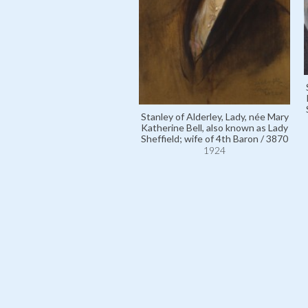
Stanley of Alderley, Lady, née Mary
Katherine Bell, also known as Lady
Sheffield; wife of 4th Baron / 3870
1924