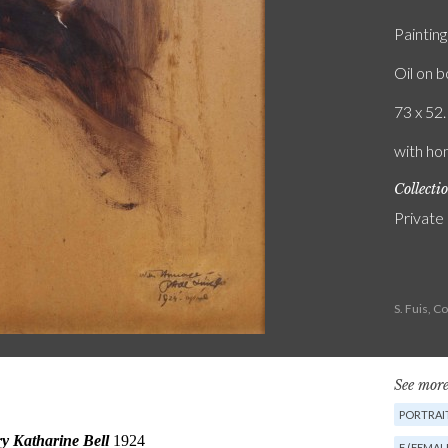
Painting
Oil on 
73 x 52.
with hom
Collecti
Private
S. Fuis, 
See more
PORTRAIT
F (FEMAL