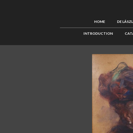
HOME
DE LÁSZ
INTRODUCTION
CAT