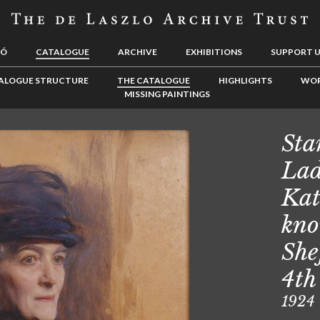
LÓ
CATALOGUE
ARCHIVE
EXHIBITIONS
SUPPORT 
ALOGUE STRUCTURE
THE CATALOGUE
HIGHLIGHTS
WOR
MISSING PAINTINGS
Sta
Lad
Kat
kno
She
4th
1924