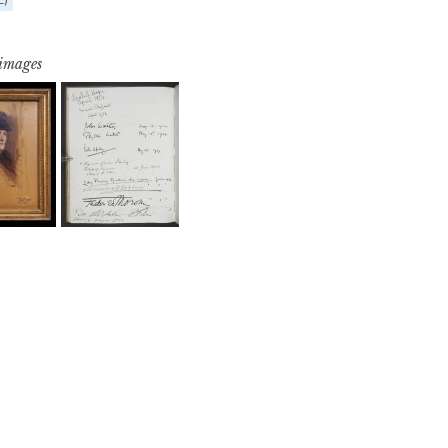
 images