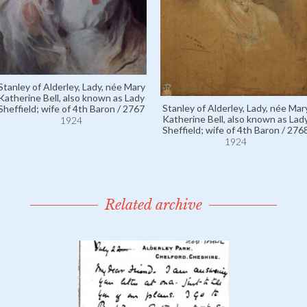
Stanley of Alderley, Lady, née Mary
Katherine Bell, also known as Lady
Stanley of Alderley, Lady, née Mar
Sheffield; wife of 4th Baron / 2767
Katherine Bell, also known as Lad
1924
Sheffield; wife of 4th Baron / 276
1924
Related archive