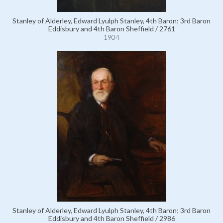
Stanley of Alderley, Edward Lyulph Stanley, 4th Baron; 3rd Baron
Eddisbury and 4th Baron Sheffield / 2761
1904
Stanley of Alderley, Edward Lyulph Stanley, 4th Baron; 3rd Baron
Eddisbury and 4th Baron Sheffield / 2986