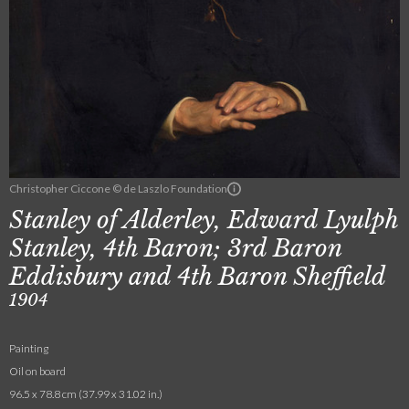
Christopher Ciccone © de Laszlo Foundation
Stanley of Alderley, Edward Lyulph
Stanley, 4th Baron; 3rd Baron
Eddisbury and 4th Baron Sheffield
1904
Painting
Oil on board
96.5 x 78.8 cm (37.99 x 31.02 in.)