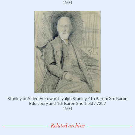
1904
Stanley of Alderley, Edward Lyulph Stanley, 4th Baron; 3rd Baron
Eddisbury and 4th Baron Sheffield / 7287
1904
Related archive