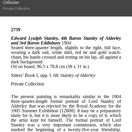
Collection
Private Collection