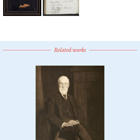
Related works