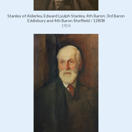
Stanley of Alderley, Edward Lyulph Stanley, 4th Baron; 3rd Baron
Eddisbury and 4th Baron Sheffield / 12808
1904