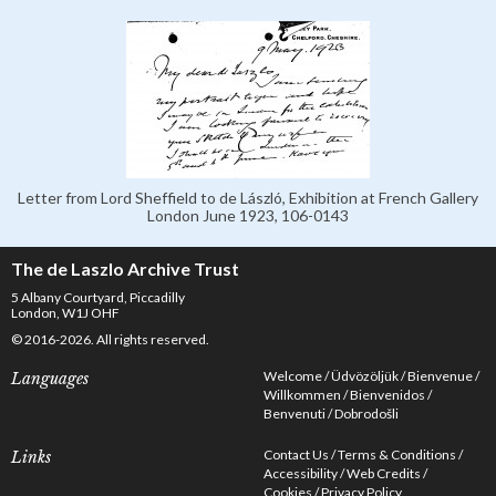
Letter from Lord Sheffield to de László, Exhibition at French Gallery
London June 1923, 106-0143
The de Laszlo Archive Trust
5 Albany Courtyard, Piccadilly
London, W1J OHF
© 2016-2026. All rights reserved.
Welcome
Üdvözöljük
Bienvenue
Languages
Willkommen
Bienvenidos
Benvenuti
Dobrodošli
Contact Us
Terms & Conditions
Links
Accessibility
Web Credits
Cookies
Privacy Policy