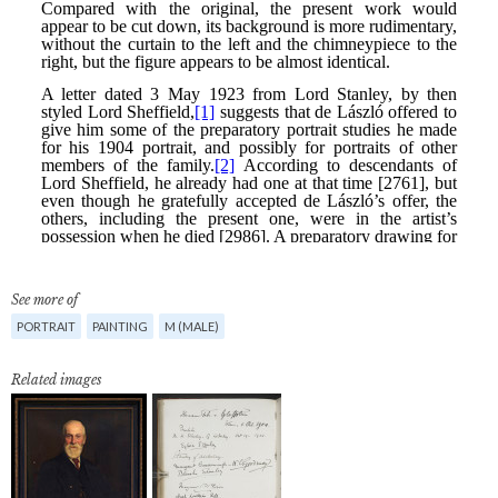
See more of
PORTRAIT
PAINTING
M (MALE)
Related images