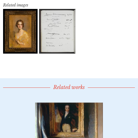
Related images
Related works