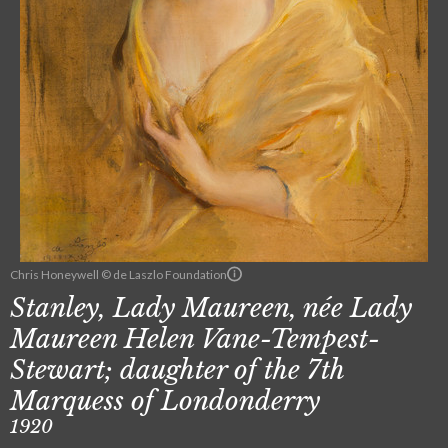
Chris Honeywell © de Laszlo Foundation
Stanley, Lady Maureen, née Lady
Maureen Helen Vane-Tempest-
Stewart; daughter of the 7th
Marquess of Londonderry
1920