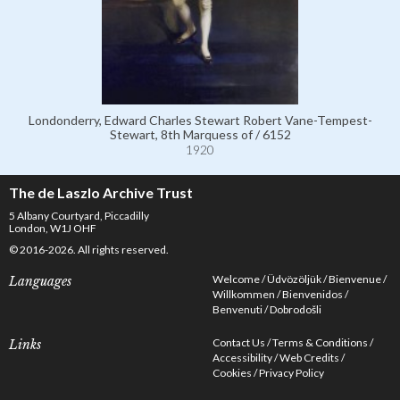
Londonderry, Edward Charles Stewart Robert Vane-Tempest-
Stewart, 8th Marquess of / 6152
1920
The de Laszlo Archive Trust
5 Albany Courtyard, Piccadilly
London, W1J OHF
© 2016-2026. All rights reserved.
Welcome
Üdvözöljük
Bienvenue
Languages
Willkommen
Bienvenidos
Benvenuti
Dobrodošli
Contact Us
Terms & Conditions
Links
Accessibility
Web Credits
Cookies
Privacy Policy