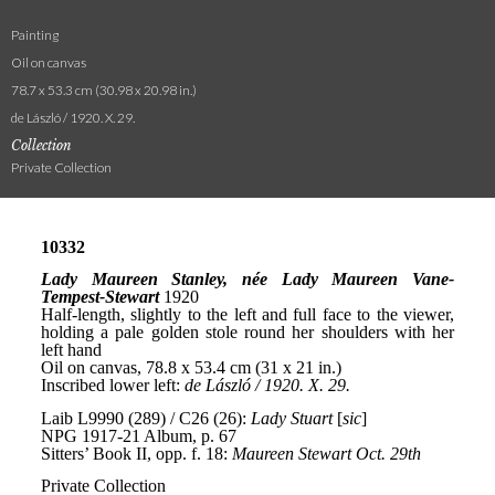
Painting
Oil on canvas
78.7 x 53.3 cm (30.98 x 20.98 in.)
de László / 1920. X. 29.
Collection
Private Collection