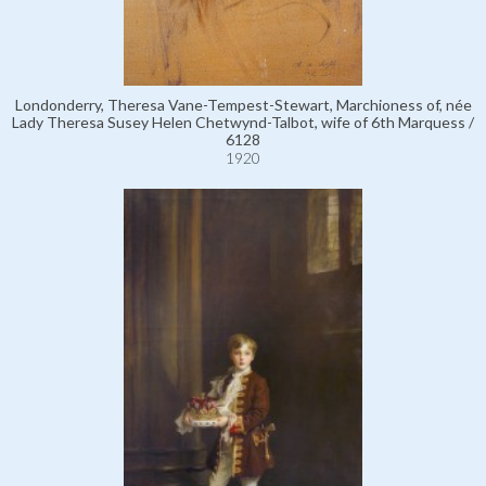
Londonderry, Theresa Vane-Tempest-Stewart, Marchioness of, née
Lady Theresa Susey Helen Chetwynd-Talbot, wife of 6th Marquess /
6128
1920