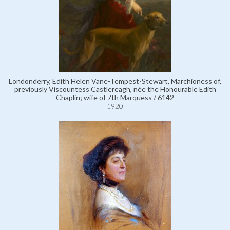
Londonderry, Edith Helen Vane-Tempest-Stewart, Marchioness of,
previously Viscountess Castlereagh, née the Honourable Edith
Chaplin; wife of 7th Marquess / 6142
1920