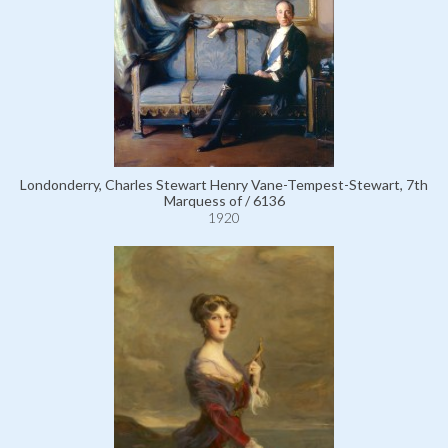
Londonderry, Charles Stewart Henry Vane-Tempest-Stewart, 7th
Marquess of / 6136
1920