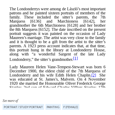
See more of
PORTRAIT / STUDY PORTRAIT
PAINTING
F (FEMALE)