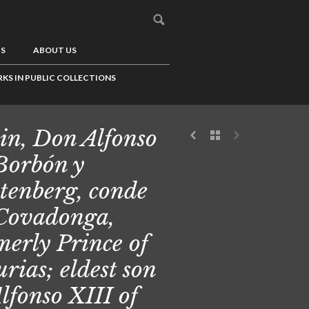
US
ABOUT US
KS IN PUBLIC COLLECTIONS
in, Don Alfonso
Borbón y
tenberg, conde
Covadonga,
merly Prince of
urias; eldest son
Alfonso XIII of