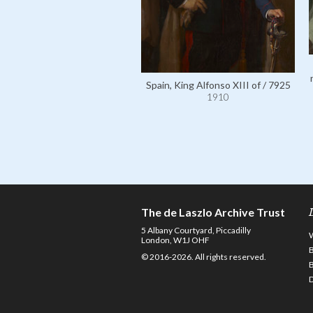
Spain, King Alfonso XIII of / 7925
1910
The de Laszlo Archive Trust
5 Albany Courtyard, Piccadilly
London, W1J OHF
© 2016-2026. All rights reserved.
D