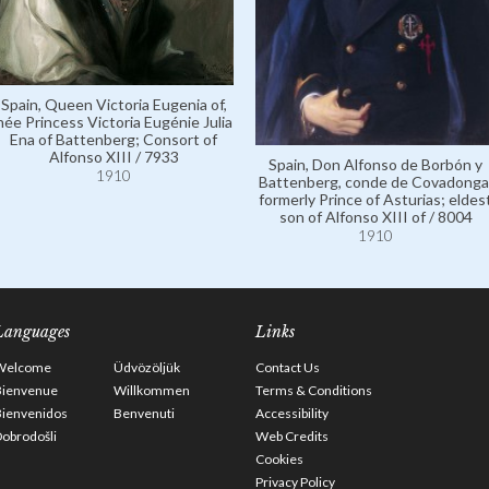
Spain, Queen Victoria Eugenia of,
née Princess Victoria Eugénie Julia
Ena of Battenberg; Consort of
Alfonso XIII / 7933
Spain, Don Alfonso de Borbón y
1910
Battenberg, conde de Covadonga
formerly Prince of Asturias; eldes
son of Alfonso XIII of / 8004
1910
Languages
Links
Welcome
Üdvözöljük
Contact Us
Bienvenue
Willkommen
Terms & Conditions
Bienvenidos
Benvenuti
Accessibility
obrodošli
Web Credits
Cookies
Privacy Policy