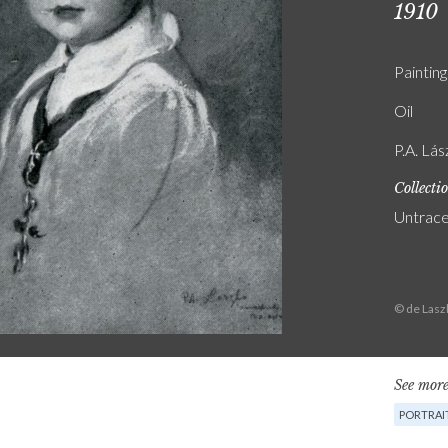
1910
Painting
Oil
P.A. Lás
Collecti
Untrac
© de Lasz
See more
PORTRAI