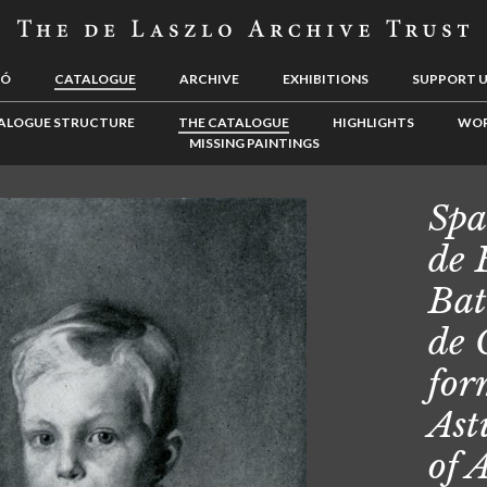
LÓ
CATALOGUE
ARCHIVE
EXHIBITIONS
SUPPORT 
ALOGUE STRUCTURE
THE CATALOGUE
HIGHLIGHTS
WOR
MISSING PAINTINGS
Spa
de 
Bat
de 
for
Ast
of 