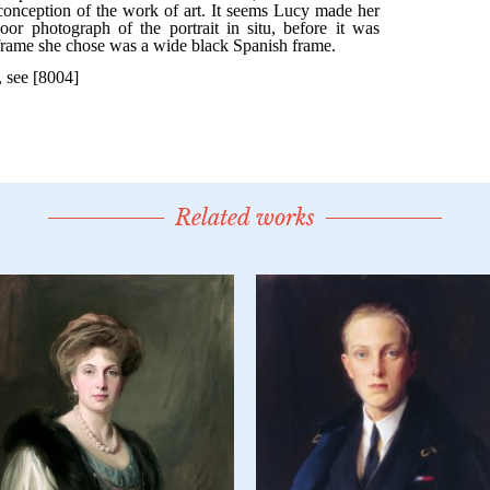
Related works