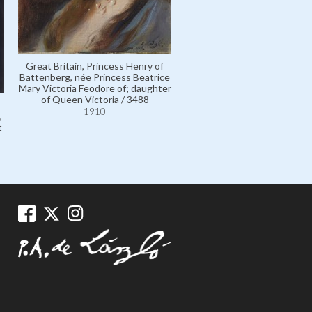
Great Britain, Princess Henry of
Battenberg, née Princess Beatrice
Mary Victoria Feodore of; daughter
of Queen Victoria / 3488
1910
,
t