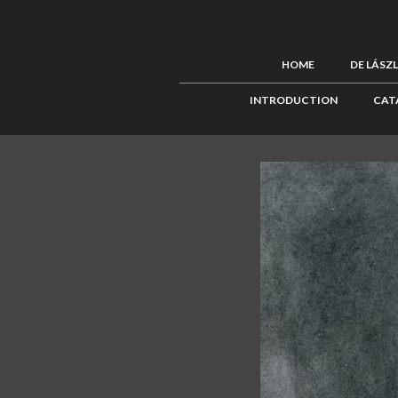
HOME
DE LÁSZ
INTRODUCTION
CAT