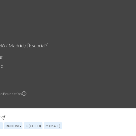
zló / Madrid / [Escorial?]
on
ed
lo Foundation
 of
T
PAINTING
C (CHILD)
M (MALE)