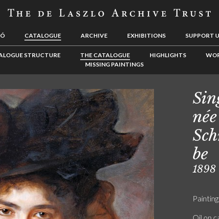
LÓ
CATALOGUE
ARCHIVE
EXHIBITIONS
SUPPORT 
ALOGUE STRUCTURE
THE CATALOGUE
HIGHLIGHTS
WOR
MISSING PAINTINGS
Sin
née
Sch
be
1898
Painting
Oil on 