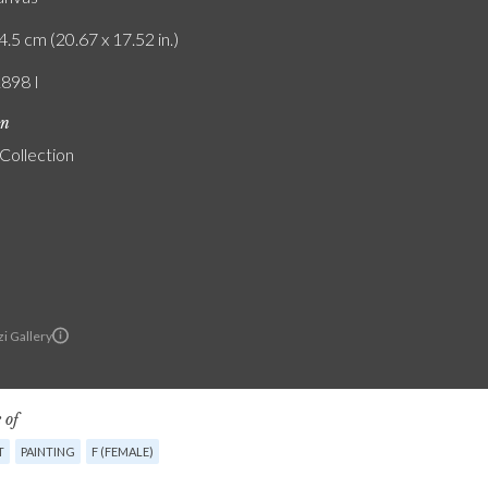
4.5 cm (20.67 x 17.52 in.)
1898 I
on
 Collection
i Gallery
 of
T
PAINTING
F (FEMALE)