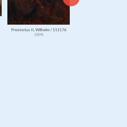
Preetorius II, Wilhelm / 111176
Ratibor, Princess Maximilian
1898
née Franziska Grimaud, com
d'Orsay / 4519
1898