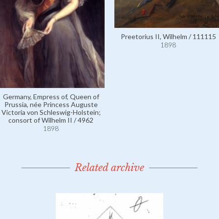
Preetorius II, Wilhelm / 111115
1898
Germany, Empress of, Queen of
Prussia, née Princess Auguste
Victoria von Schleswig-Holstein;
consort of Wilhelm II / 4962
1898
Related archive