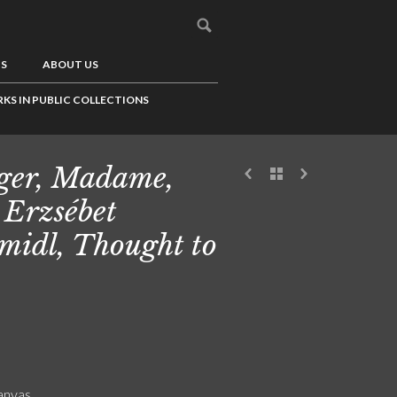
US
ABOUT US
KS IN PUBLIC COLLECTIONS
ger, Madame,
 Erzsébet
midl, Thought to
canvas