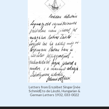
Letters from Erszébet Singer [née
Schmidl] to de László, Hungarian &
German Letters 1932, 033-0022