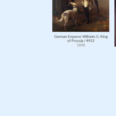
German Emperor Wilhelm II, King
of Prussia / 4952
1898