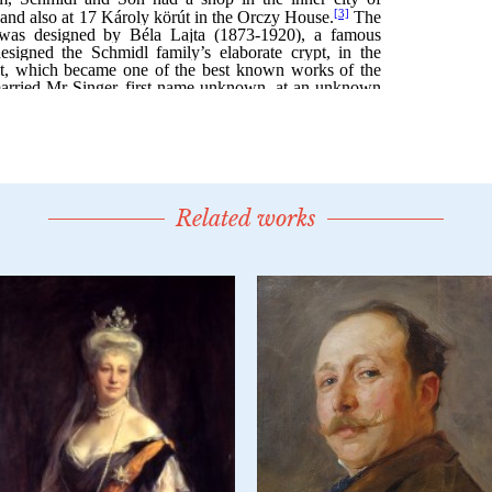
Related works