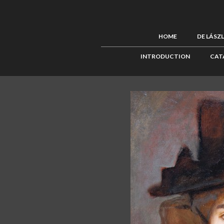
HOME
DE LÁSZ
INTRODUCTION
CAT