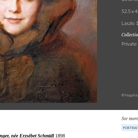
52.5 x 4
Laszlo 
Collecti
Private
© Nagyház
See more
PORTRAI