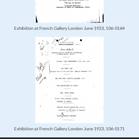
Exhibition at French Gallery London June 1923, 106-0164
Exhibition at French Gallery London June 1923, 106-0171