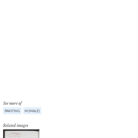
See more of
PAINTING
M (MALE)
Related images