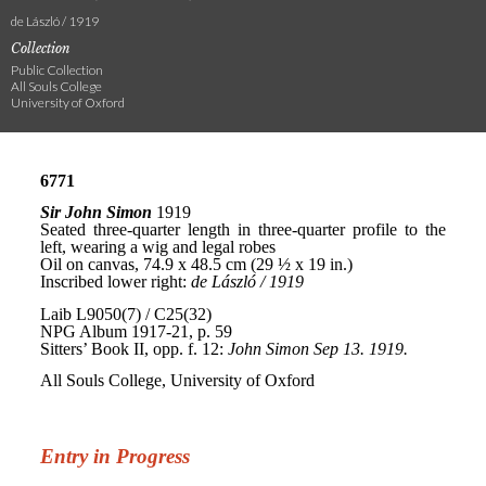
de László / 1919
Collection
Public Collection
All Souls College
University of Oxford