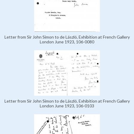
Letter from Sir John Simon to de László, Exhibition at French Gallery
London June 1923, 106-0080
Letter from Sir John Simon to de László, Exhibition at French Gallery
London June 1923, 106-0103