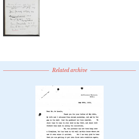
Related archive