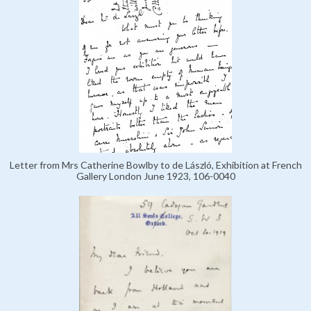
Letter from Mrs Catherine Bowlby to de László, Exhibition at French
Gallery London June 1923, 106-0040