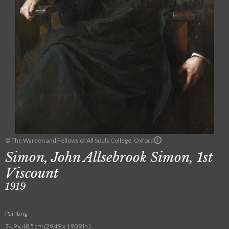
© The Warden and Fellows of All Souls College, Oxford
Simon, John Allsebrook Simon, 1st
Viscount
1919
Painting
74.9 x 48.5 cm (29.49 x 19.09 in.)