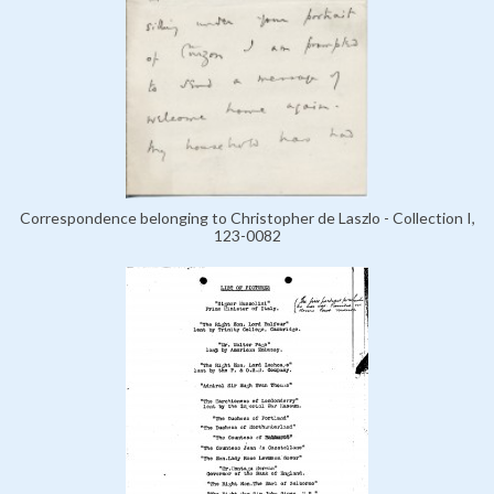
Correspondence belonging to Christopher de Laszlo - Collection I,
123-0082