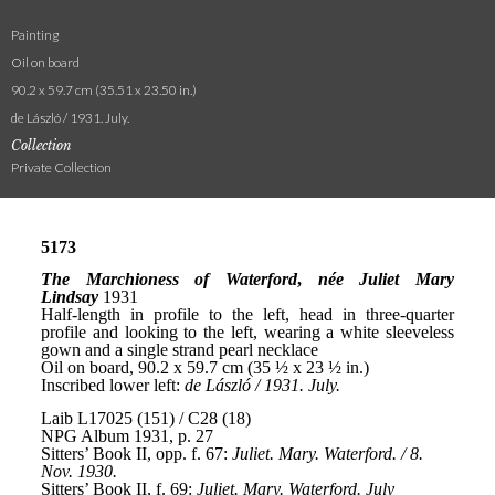
Painting
Oil on board
90.2 x 59.7 cm (35.51 x 23.50 in.)
de László / 1931. July.
Collection
Private Collection