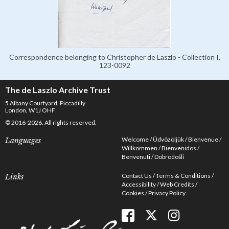
Correspondence belonging to Christopher de Laszlo - Collection I,
123-0092
The de Laszlo Archive Trust
5 Albany Courtyard, Piccadilly
London, W1J OHF
© 2016-2026. All rights reserved.
Welcome
Üdvözöljük
Bienvenue
Languages
Willkommen
Bienvenidos
Benvenuti
Dobrodošli
Contact Us
Terms & Conditions
Links
Accessibility
Web Credits
Cookies
Privacy Policy