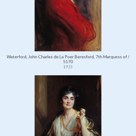
Waterford, John Charles de La Poer Beresford, 7th Marquess of /
5170
1931