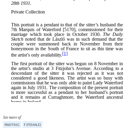
See more of
PAINTING
F (FEMALE)