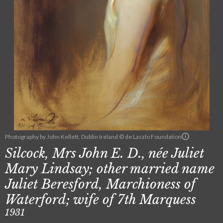
Photography by John Kellett, Dublin Ireland © de Laszlo Foundation
Silcock, Mrs John E. D., née Juliet
Mary Lindsay; other married name
Juliet Beresford, Marchioness of
Waterford; wife of 7th Marquess
1931