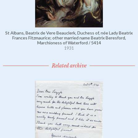
St Albans, Beatrix de Vere Beauclerk, Duchess of, née Lady Beatrix
Frances Fitzmaurice; other married name Beatrix Beresford,
Marchioness of Waterford / 5414
1931
Related archive