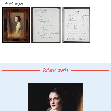
Related images
Related works