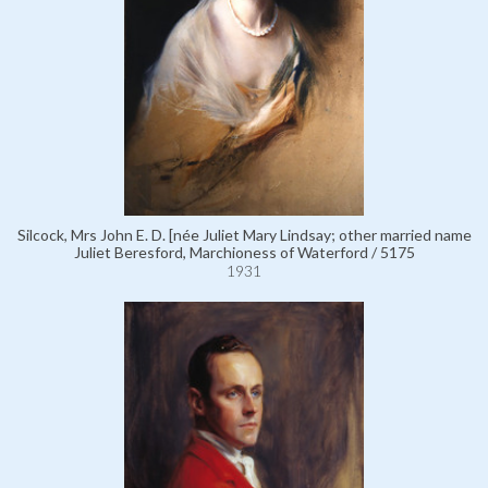
Silcock, Mrs John E. D. [née Juliet Mary Lindsay; other married name
Juliet Beresford, Marchioness of Waterford / 5175
1931