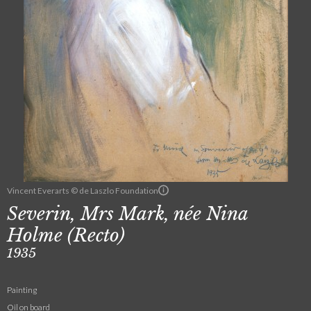
Vincent Everarts © de Laszlo Foundation
Severin, Mrs Mark, née Nina
Holme (Recto)
1935
Painting
Oil on board