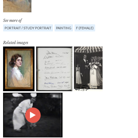
See more of
PORTRAIT / STUDY PORTRAIT
PAINTING
F (FEMALE)
Related images