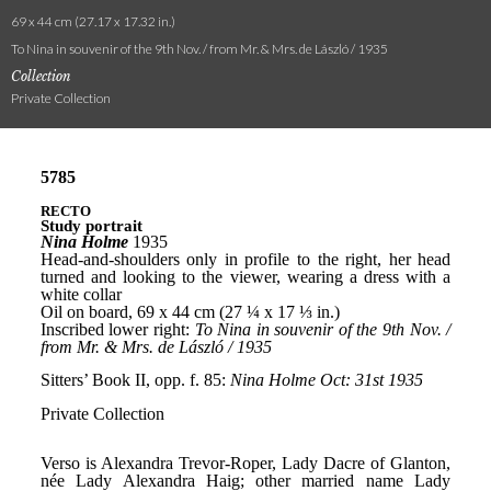
69 x 44 cm (27.17 x 17.32 in.)
To Nina in souvenir of the 9th Nov. / from Mr. & Mrs. de László / 1935
Collection
Private Collection