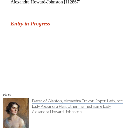
Verso
Dacre of Glanton, Alexandra Trevor-Roper, Lady, née
Lady Alexandra Haig; other married name Lady
Alexandra Howard-Johnston