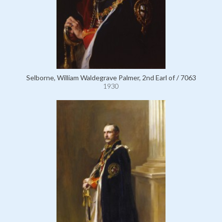
Selborne, William Waldegrave Palmer, 2nd Earl of / 7063
1930