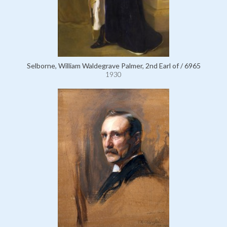
Selborne, William Waldegrave Palmer, 2nd Earl of / 6965
1930