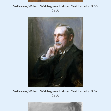
Selborne, William Waldegrave Palmer, 2nd Earl of / 7055
1930
Selborne, William Waldegrave Palmer, 2nd Earl of / 7056
1930