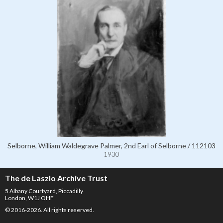
Selborne, William Waldegrave Palmer, 2nd Earl of Selborne / 112103
1930
The de Laszlo Archive Trust
5 Albany Courtyard, Piccadilly
London, W1J OHF
© 2016-2026. All rights reserved.