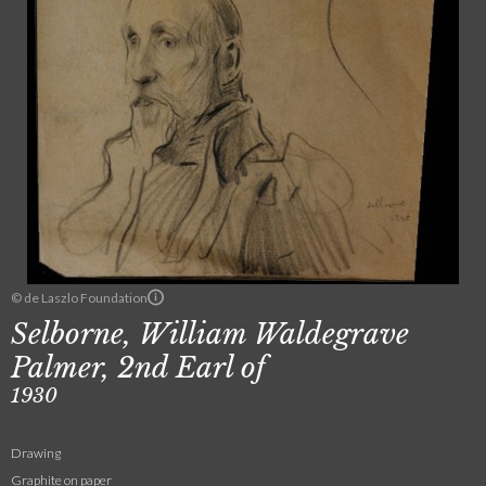
© de Laszlo Foundation
Selborne, William Waldegrave
Palmer, 2nd Earl of
1930
Drawing
Graphite on paper