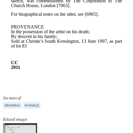
See more of
DRAWING
M (MALE)
Related images