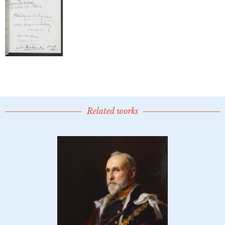
Related works