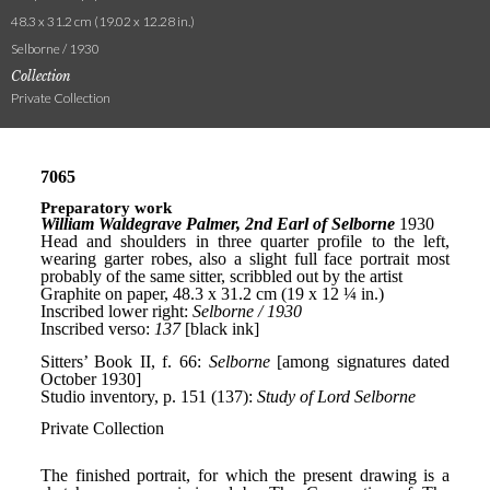
48.3 x 31.2 cm (19.02 x 12.28 in.)
Selborne / 1930
Collection
Private Collection