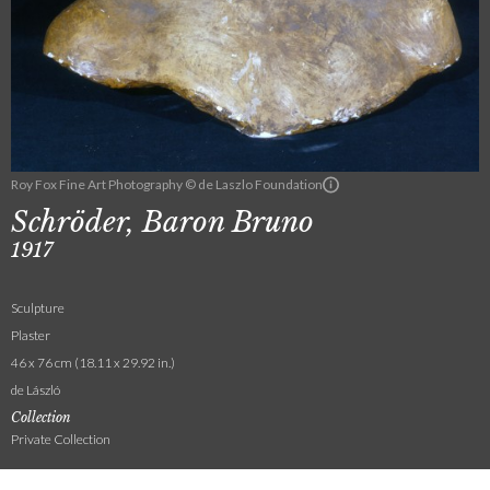
Roy Fox Fine Art Photography © de Laszlo Foundation
Schröder, Baron Bruno
1917
Sculpture
Plaster
46 x 76 cm (18.11 x 29.92 in.)
de László
Collection
Private Collection