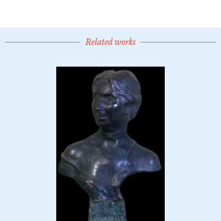
Related works