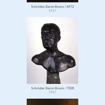
Schröder, Baron Bruno / 6972
1917
Schröder, Baron Bruno / 7028
1917