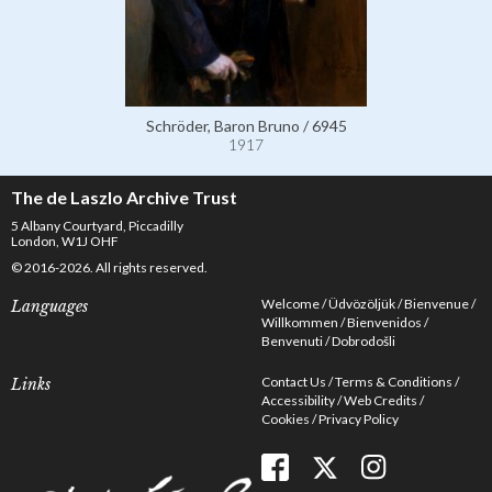
Schröder, Baron Bruno / 6945
1917
The de Laszlo Archive Trust
5 Albany Courtyard, Piccadilly
London, W1J OHF
© 2016-2026. All rights reserved.
Welcome
Üdvözöljük
Bienvenue
Languages
Willkommen
Bienvenidos
Benvenuti
Dobrodošli
Contact Us
Terms & Conditions
Links
Accessibility
Web Credits
Cookies
Privacy Policy