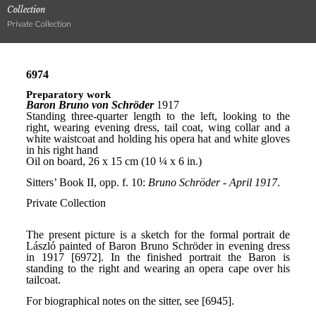
Collection
Private Collection