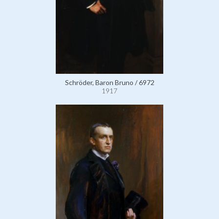
Schröder, Baron Bruno / 6972
1917