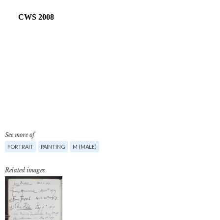
See more of
PORTRAIT
PAINTING
M (MALE)
Related images