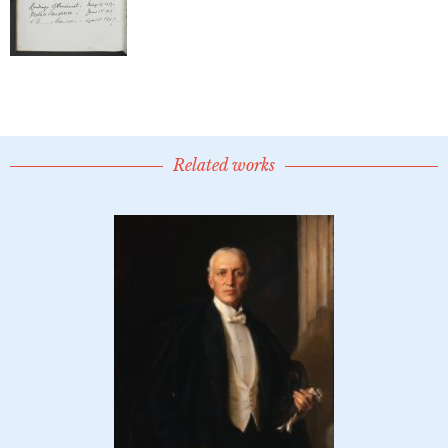
Related works