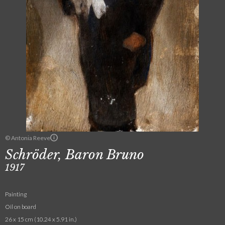
© Antonia Reeve
Schröder, Baron Bruno
1917
Painting
Oil on board
26 x 15 cm (10.24 x 5.91 in.)