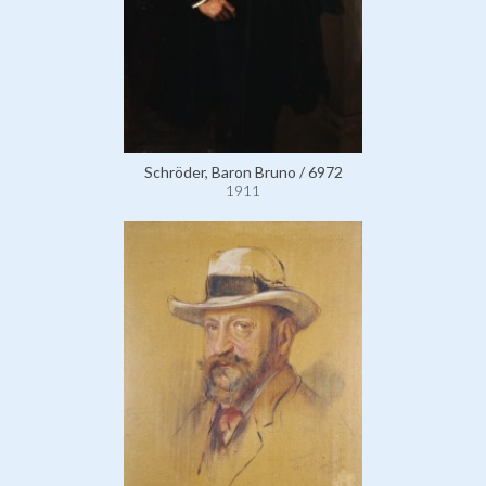
Schröder, Baron Bruno / 6972
1911