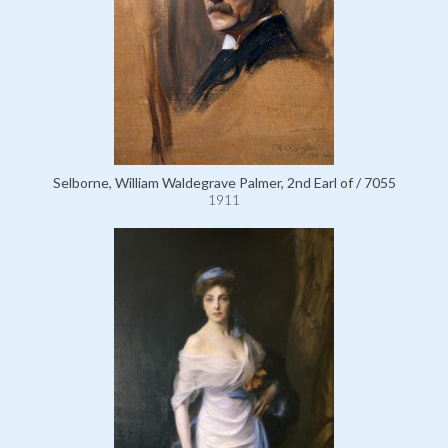
Selborne, William Waldegrave Palmer, 2nd Earl of / 7055
1911