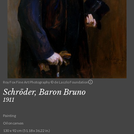
Roy Fox Fine Art Photography © de Laszlo Foundation
Schröder, Baron Bruno
1911
Painting
Oil on canvas
130 x 92 cm (51.18 x 36.22 in.)