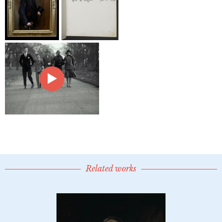
Related works