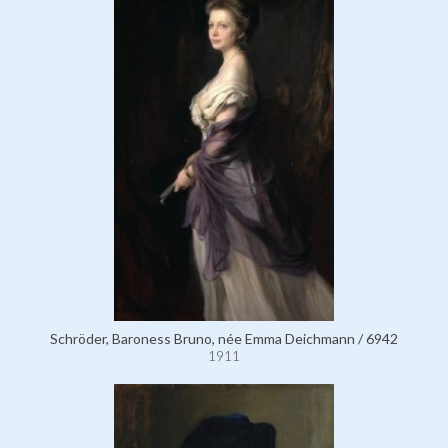
Schröder, Baroness Bruno, née Emma Deichmann / 6942
1911