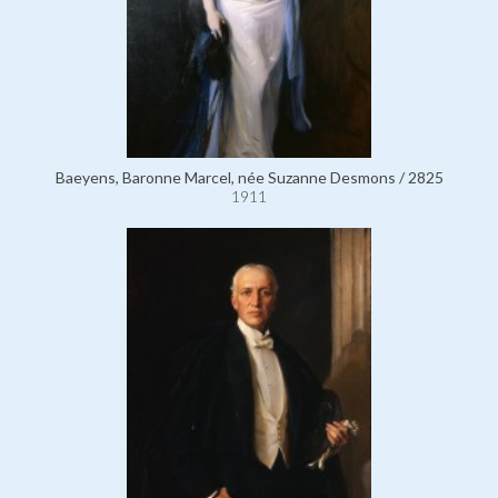
Baeyens, Baronne Marcel, née Suzanne Desmons / 2825
1911