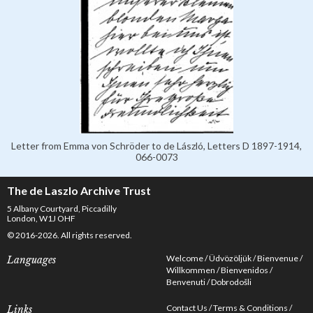
Letter from Emma von Schröder to de László, Letters D 1897-1914,
066-0073
The de Laszlo Archive Trust
5 Albany Courtyard, Piccadilly
London, W1J OHF
© 2016-2026. All rights reserved.
Welcome
Üdvözöljük
Bienvenue
Languages
Willkommen
Bienvenidos
Benvenuti
Dobrodošli
Contact Us
Terms & Conditions
Links