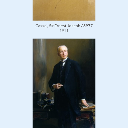
Cassel, Sir Ernest Joseph / 3977
1911