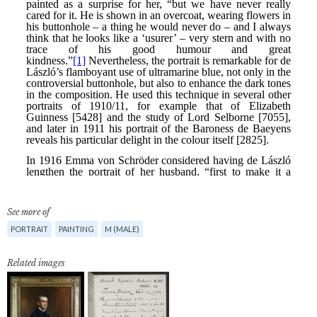
See more of
PORTRAIT
PAINTING
M (MALE)
Related images