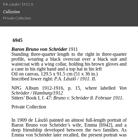
P.A. László / 1911. II.
Collection
Private Collection