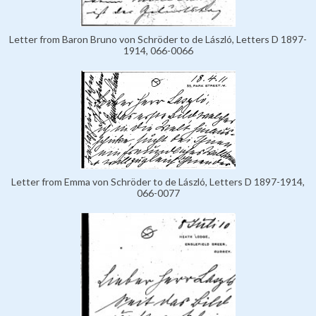
Letter from Baron Bruno von Schröder to de László, Letters D 1897-
1914, 066-0066
Letter from Emma von Schröder to de László, Letters D 1897-1914,
066-0077