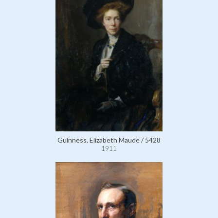
Guinness, Elizabeth Maude / 5428
1911