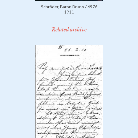
Schröder, Baron Bruno / 6976
1911
Related archive