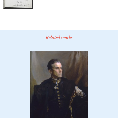
Related works