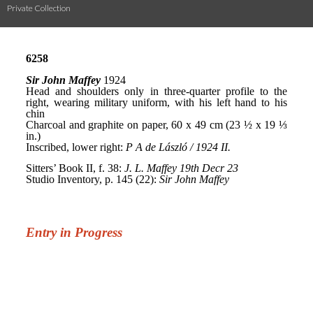
Private Collection