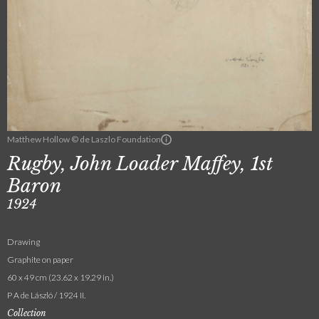
Matthew Hollow © de Laszlo Foundation
Rugby, John Loader Maffey, 1st
Baron
1924
Drawing
Graphite on paper
60 x 49 cm (23.62 x 19.29 in.)
P A de László / 1924 II.
Collection