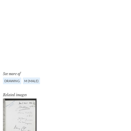
See more of
DRAWING
M (MALE)
Related images