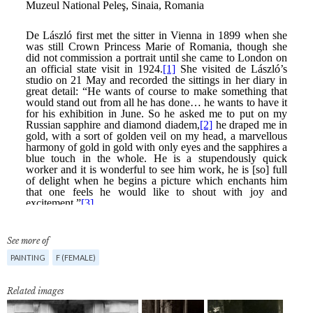
See more of
PAINTING
F (FEMALE)
Related images