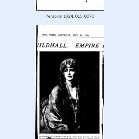
Personal 1924, 015-0070