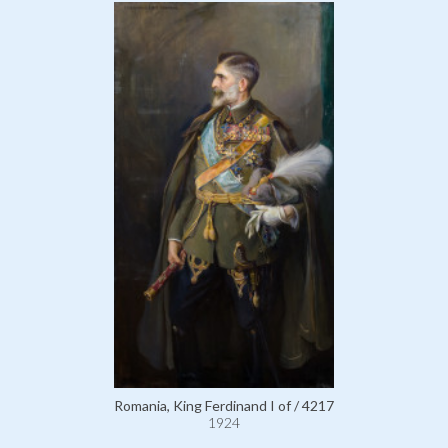
Romania, King Ferdinand I of / 4217
1924