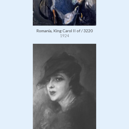
Romania, King Carol II of / 3220
1924