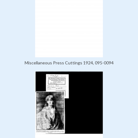
Miscellaneous Press Cuttings 1924, 095-0094