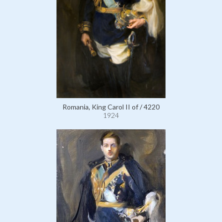
Romania, King Carol II of / 4220
1924