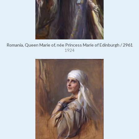
Romania, Queen Marie of, née Princess Marie of Edinburgh / 2961
1924