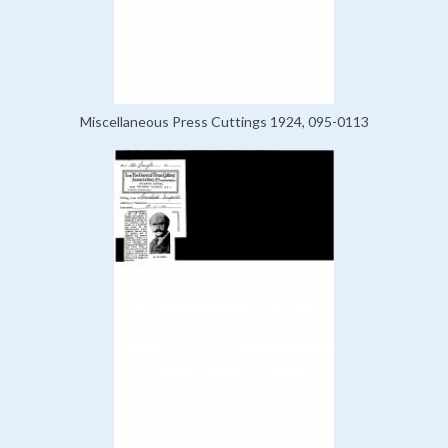
Miscellaneous Press Cuttings 1924, 095-0113