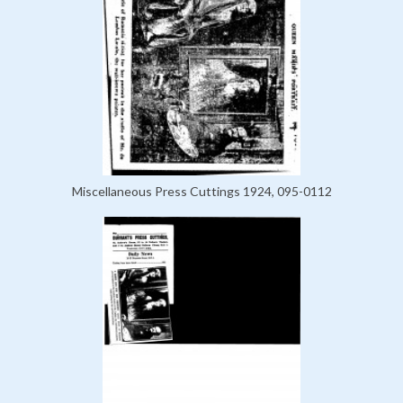
Miscellaneous Press Cuttings 1924, 095-0112