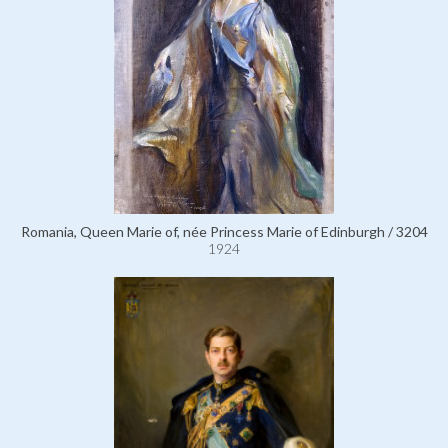
Romania, Queen Marie of, née Princess Marie of Edinburgh / 3204
1924