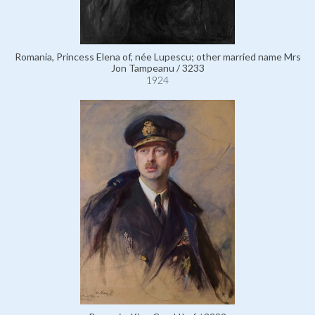
Romania, Princess Elena of, née Lupescu; other married name Mrs
Jon Tampeanu / 3233
1924