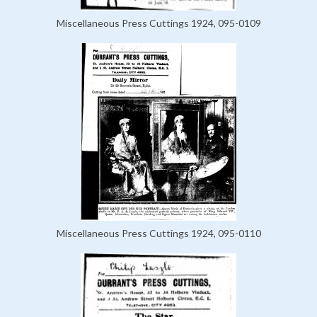
Miscellaneous Press Cuttings 1924, 095-0109
Miscellaneous Press Cuttings 1924, 095-0110