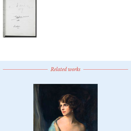
Related works