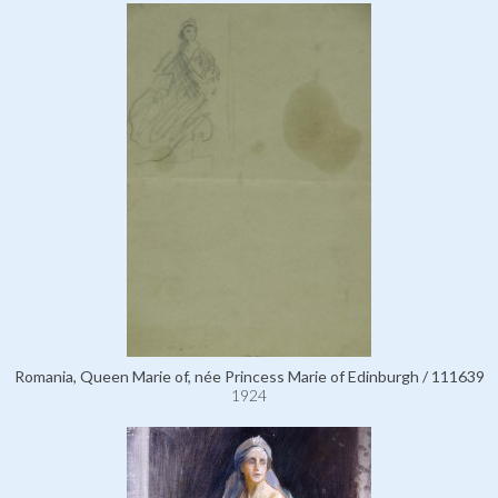
Romania, Queen Marie of, née Princess Marie of Edinburgh / 111639
1924