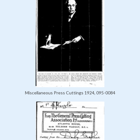
Miscellaneous Press Cuttings 1924, 095-0084