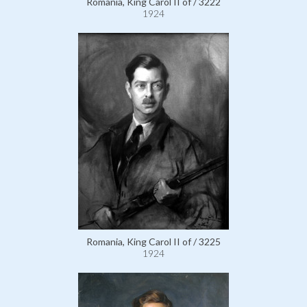
Romania, King Carol II of / 3222
1924
Romania, King Carol II of / 3225
1924