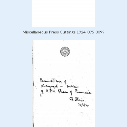
Miscellaneous Press Cuttings 1924, 095-0099