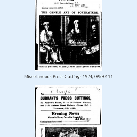
Miscellaneous Press Cuttings 1924, 095-0111