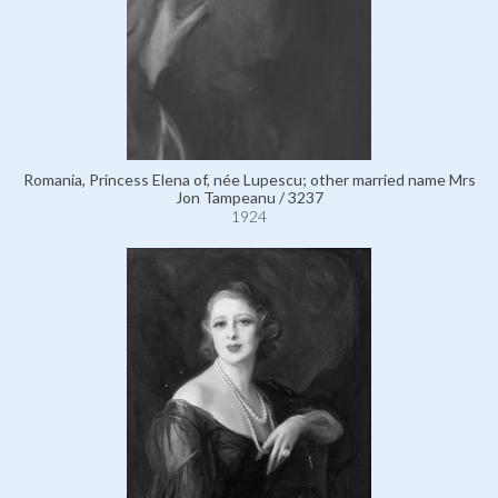
Romania, Princess Elena of, née Lupescu; other married name Mrs
Jon Tampeanu / 3237
1924