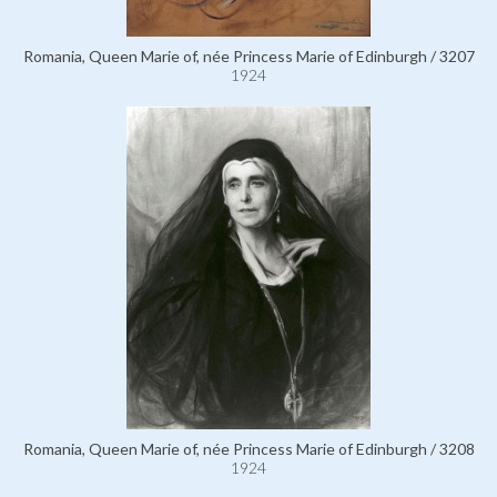
Romania, Queen Marie of, née Princess Marie of Edinburgh / 3207
1924
Romania, Queen Marie of, née Princess Marie of Edinburgh / 3208
1924