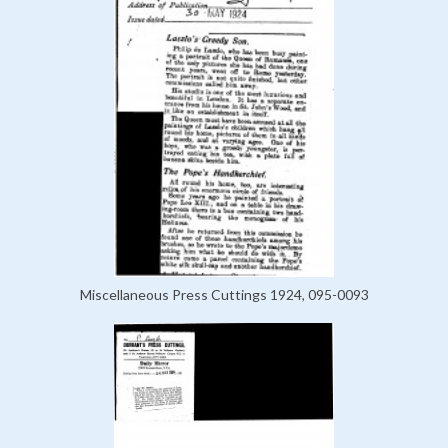
Miscellaneous Press Cuttings 1924, 095-0093