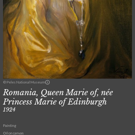
© Peles National Museum
Romania, Queen Marie of, née
Princess Marie of Edinburgh
1924
Painting
Oil on canvas