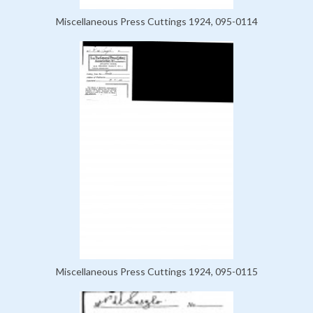
Miscellaneous Press Cuttings 1924, 095-0114
Miscellaneous Press Cuttings 1924, 095-0115