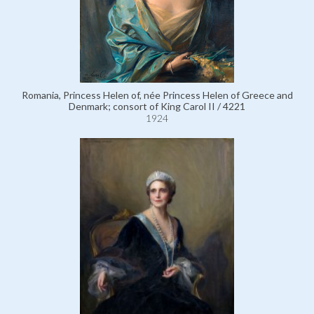
Romania, Princess Helen of, née Princess Helen of Greece and
Denmark; consort of King Carol II / 4221
1924