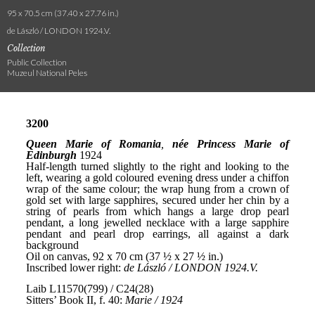
95 x 70.5 cm (37.40 x 27.76 in.)
de László / LONDON 1924.V.
Collection
Public Collection
Muzeul National Peles