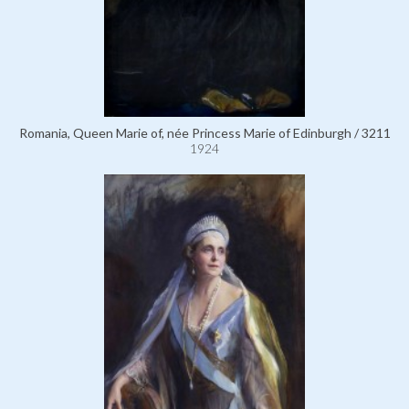
Romania, Queen Marie of, née Princess Marie of Edinburgh / 3211
1924