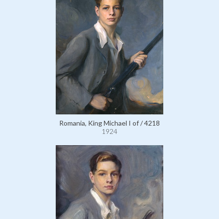
Romania, King Michael I of / 4218
1924