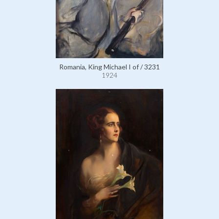
Romania, King Michael I of / 3231
1924