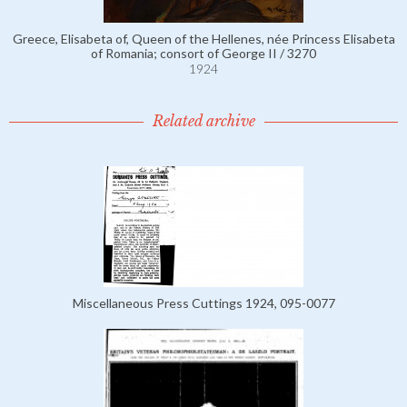
Greece, Elisabeta of, Queen of the Hellenes, née Princess Elisabeta
of Romania; consort of George II / 3270
1924
Related archive
Miscellaneous Press Cuttings 1924, 095-0077