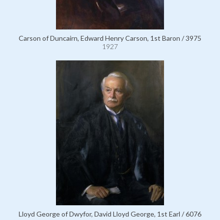
Carson of Duncairn, Edward Henry Carson, 1st Baron / 3975
1927
Lloyd George of Dwyfor, David Lloyd George, 1st Earl / 6076