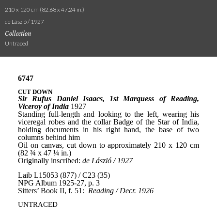
210 x 120 cm (82.68 x 47.24 in.)
de László / 1927
Collection
Untraced