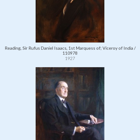
Reading, Sir Rufus Daniel Isaacs, 1st Marquess of; Viceroy of India /
110978
1927