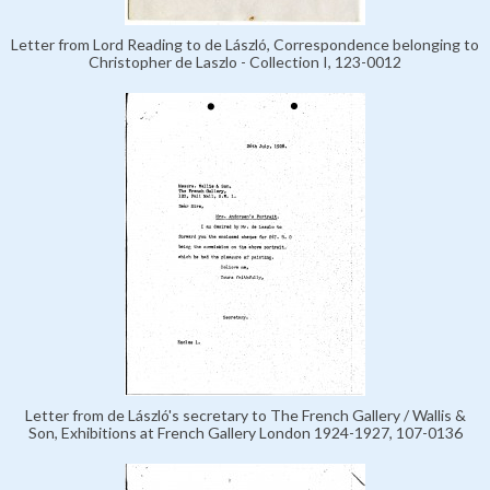
Letter from Lord Reading to de László, Correspondence belonging to
Christopher de Laszlo - Collection I, 123-0012
Letter from de László's secretary to The French Gallery / Wallis &
Son, Exhibitions at French Gallery London 1924-1927, 107-0136