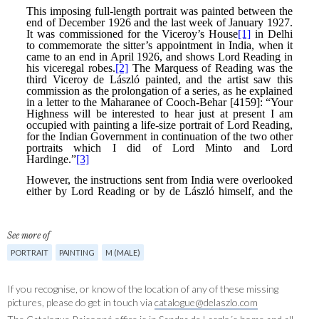
See more of
PORTRAIT
PAINTING
M (MALE)
If you recognise, or know of the location of any of these missing
pictures, please do get in touch via
catalogue@delaszlo.com