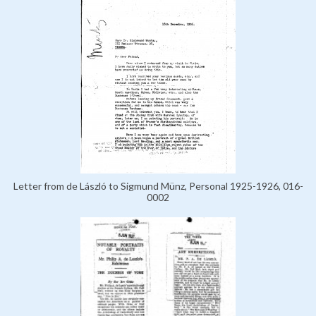
Letter from de László to Sigmund Münz, Personal 1925-1926, 016-
0002