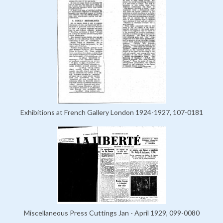
Exhibitions at French Gallery London 1924-1927, 107-0181
Miscellaneous Press Cuttings Jan - April 1929, 099-0080