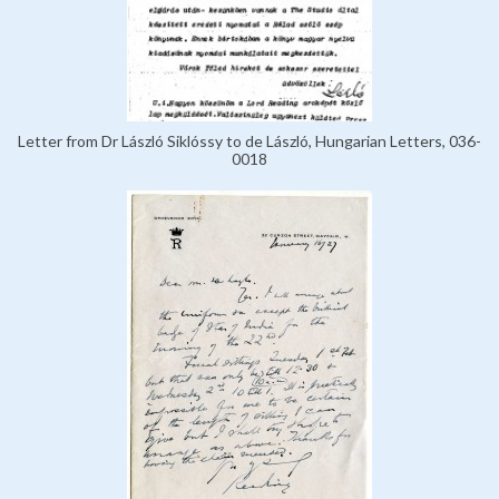
Letter from Dr László Siklóssy to de László, Hungarian Letters, 036-
0018