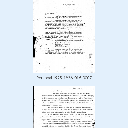
Personal 1925-1926, 016-0007