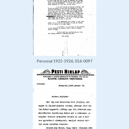
Personal 1925-1926, 016-0097