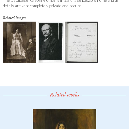
The Catalogue Raisonné office is in Sandra de Laszlo´s home and all
details are kept completely private and secure.
Related images
Related works