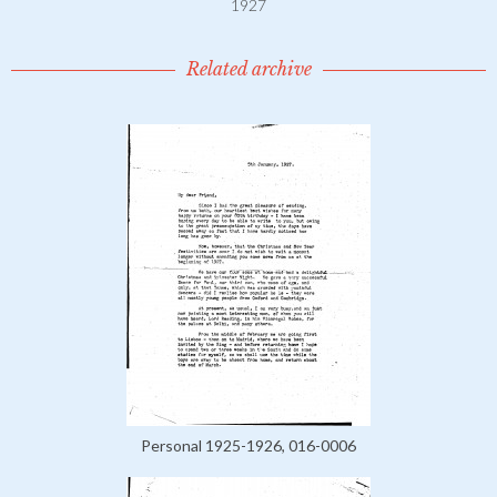
1927
Related archive
Personal 1925-1926, 016-0006