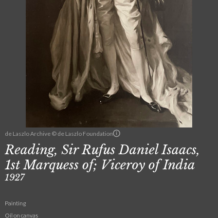
de Laszlo Archive © de Laszlo Foundation
Reading, Sir Rufus Daniel Isaacs,
1st Marquess of; Viceroy of India
1927
Painting
Oil on canvas