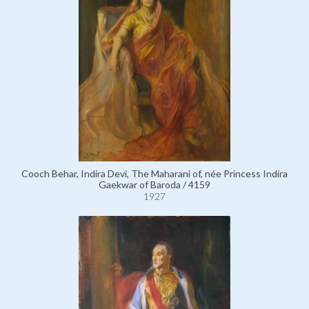
Cooch Behar, Indira Devi, The Maharani of, née Princess Indira
Gaekwar of Baroda / 4159
1927