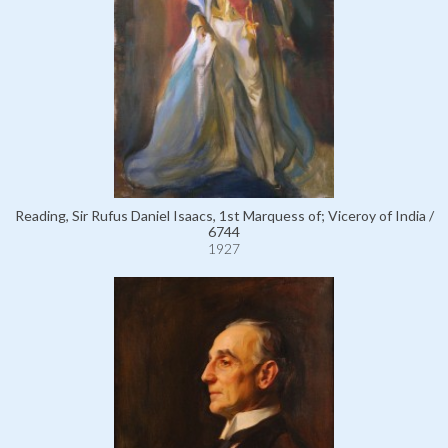
Reading, Sir Rufus Daniel Isaacs, 1st Marquess of; Viceroy of India /
6744
1927