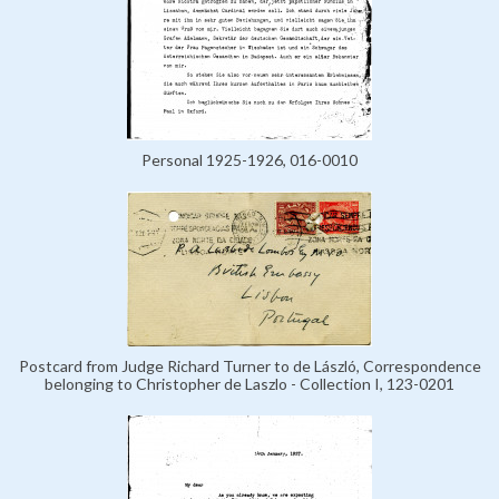
Personal 1925-1926, 016-0010
Postcard from Judge Richard Turner to de László, Correspondence
belonging to Christopher de Laszlo - Collection I, 123-0201