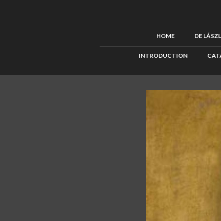
HOME
DE LÁSZ
INTRODUCTION
CAT