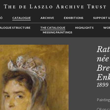
LÓ
CATALOGUE
ARCHIVE
EXHIBITIONS
SUPPORT 
ALOGUE STRUCTURE
THE CATALOGUE
HIGHLIGHTS
WOR
MISSING PAINTINGS
Rat
née
Bre
Enk
1899
Painting
Oil on 