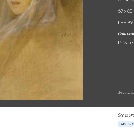
69 x 80 
LFE 99
Collecti
Private
de Laszlo
See more
PAINTIN