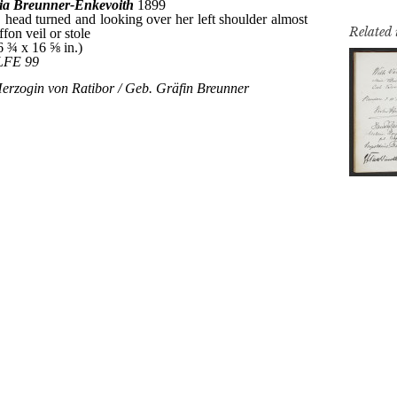
Related