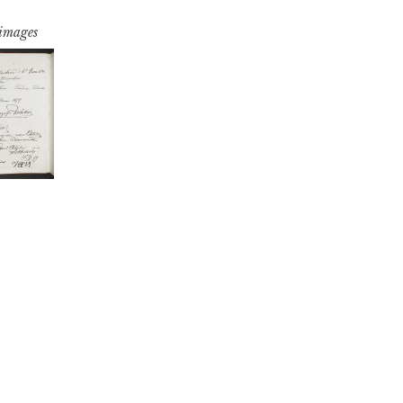
 images