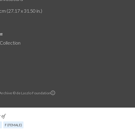
cm (27.17 x 31.50 in.)
on
 Collection
 Archive © de Laszlo Foundation
 of
G
F (FEMALE)