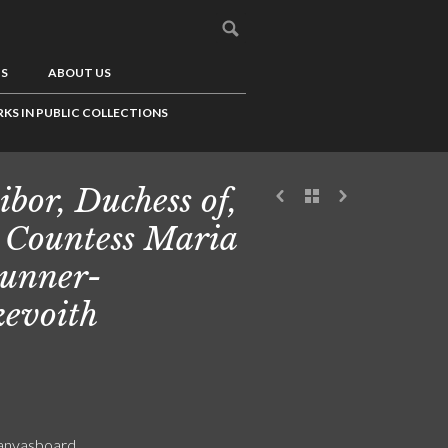
US
ABOUT US
KS IN PUBLIC COLLECTIONS
ibor, Duchess of,
 Countess Maria
unner-
evoith
canvasboard