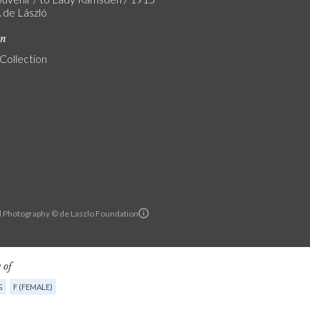
A de László
on
 Collection
l Photography © de Laszlo Foundation
 of
G
F (FEMALE)