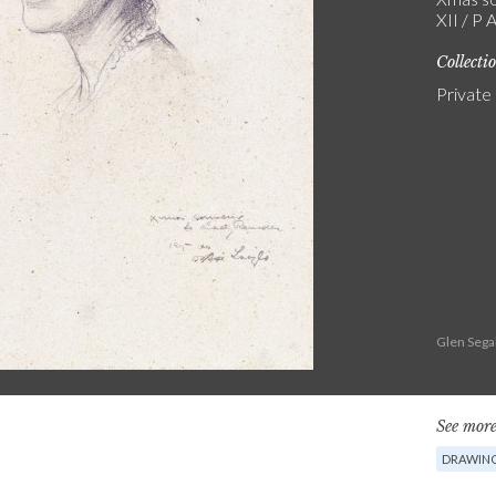
XII / P 
Collecti
Private
Glen Sega
See more
DRAWIN