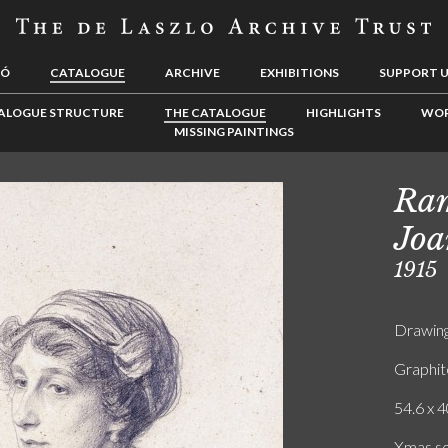
LÓ
CATALOGUE
ARCHIVE
EXHIBITIONS
SUPPORT 
ALOGUE STRUCTURE
THE CATALOGUE
HIGHLIGHTS
WOR
MISSING PAINTINGS
Ram
Joa
1915
Drawin
Graphit
54.6 x 4
Xmas so