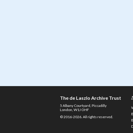
The de Laszlo Archive Trust
5 Albany Courtyard, Piccadilly
London, W1J OHF
© 2016-2026. All rights reserved.
D