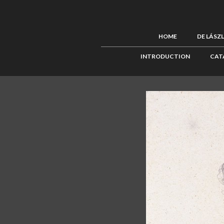
HOME
DE LÁSZ
INTRODUCTION
CAT