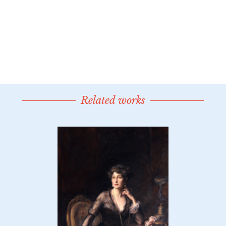
Related works