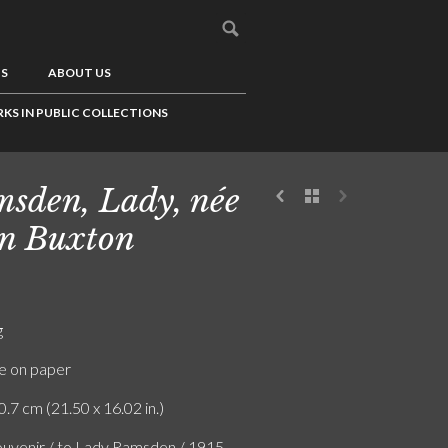
US
ABOUT US
KS IN PUBLIC COLLECTIONS
sden, Lady, née
n Buxton
g
e on paper
0.7 cm (21.50 x 16.02 in.)
uvenir / to Lady Ramsden / 1915