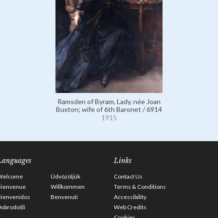
Ramsden of Byram, Lady, née Joan
Buxton; wife of 6th Baronet / 6914
1915
Languages
Links
Welcome
Üdvözöljük
Contact Us
Bienvenue
Willkommen
Terms & Conditions
Bienvenidos
Benvenuti
Accessibility
obrodošli
Web Credits
Cookies