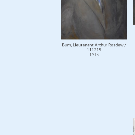
Burn, Lieutenant Arthur Rosdew /
111215
1916