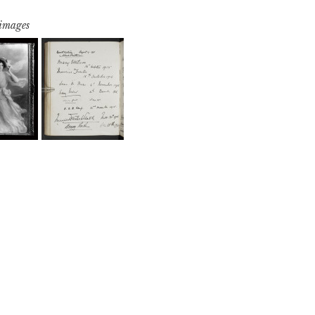
 images