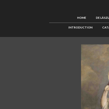
HOME
DE LÁSZ
INTRODUCTION
CAT