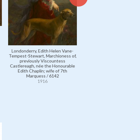
Londonderry, Edith Helen Vane-
Tempest-Stewart, Marchioness of,
Carter, Mrs W. Hamilton, né
previously Viscountess
Lavington Payne; other mar
Castlereagh, née the Honourable
name Mrs Robert Barbour /
Edith Chaplin; wife of 7th
1916
Marquess / 6142
1916