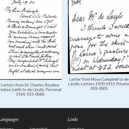
Letter from Moya Campbell to de
László, Letters 1900-1915 Private
Letters from Sir Charles Rosdew
003-0005
Forbes-Leith to de László, Personal
1924, 015-0060
Languages
Links
Welcome
Üdvözöljük
Contact Us