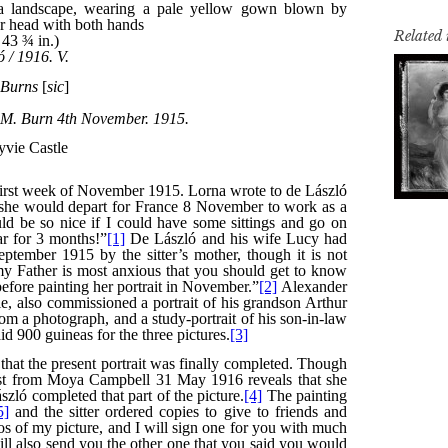
Related