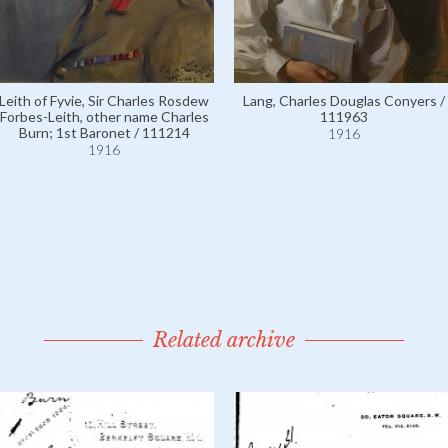
Leith of Fyvie, Sir Charles Rosdew
Lang, Charles Douglas Conyers /
Forbes-Leith, other name Charles
111963
Burn; 1st Baronet / 111214
1916
1916
Related archive