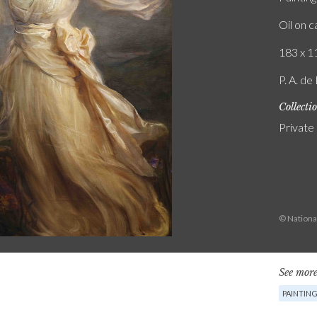
Oil on 
183 x 11
P. A. de
Collecti
Private
© National
See more
PAINTIN