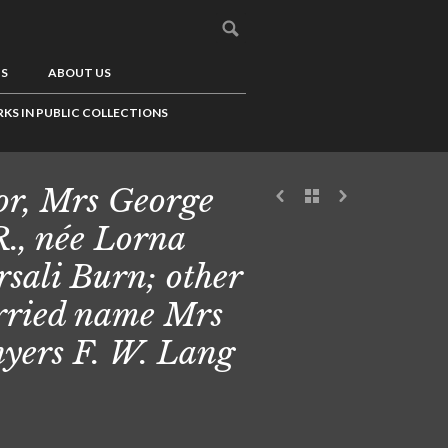
US
ABOUT US
KS IN PUBLIC COLLECTIONS
or, Mrs George
R., née Lorna
sali Burn; other
ried name Mrs
yers F. W. Lang