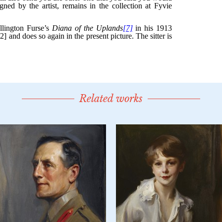
Related works