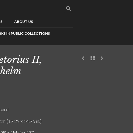
US
ABOUT US
KS IN PUBLIC COLLECTIONS
etorius II,
helm
board
cm (19.29 x 14.96 in.)
ülöp / Mainz / 97