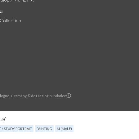
on
 Collection
Cologne, Germany © de Laszlo Foundation
 of
 / STUDY PORTRAIT
PAINTING
M (MALE)