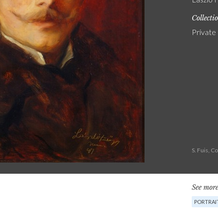
Collecti
Private
S. Fuis, 
See more
PORTRAIT