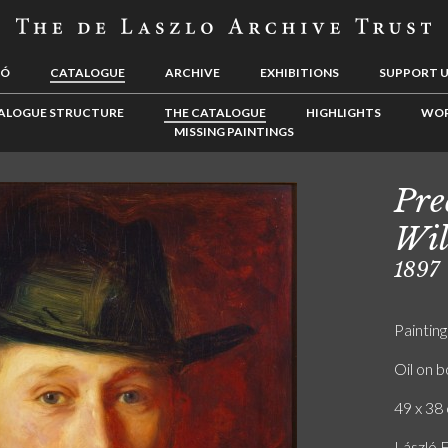
LÓ
CATALOGUE
ARCHIVE
EXHIBITIONS
SUPPORT 
ALOGUE STRUCTURE
THE CATALOGUE
HIGHLIGHTS
WOR
MISSING PAINTINGS
Pre
Wil
1897
Painting
Oil on 
49 x 38 
László F