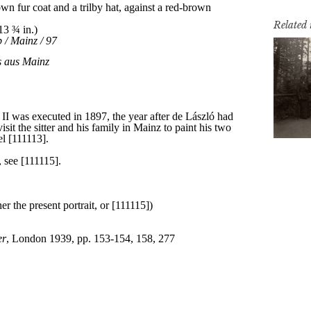
Related