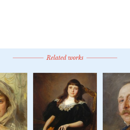
Related works