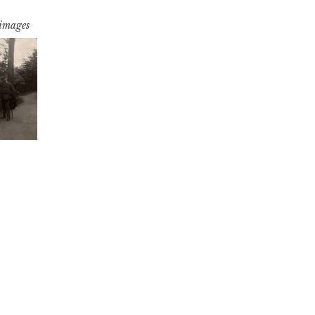
 images