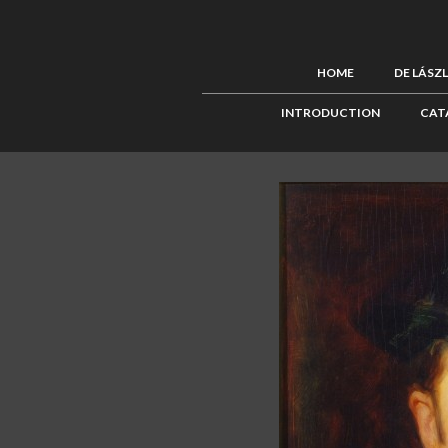
HOME
DE LÁSZ
INTRODUCTION
CAT