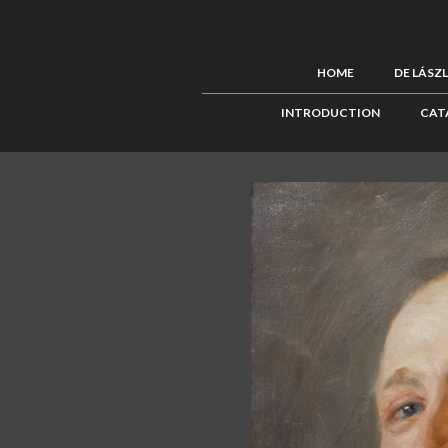
HOME
DE LÁSZ
INTRODUCTION
CAT