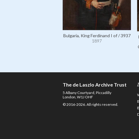
Bulgaria, King Ferdinand I of / 3937
1897
The de Laszlo Archive Trust
5 Albany Courtyard, Piccadilly
London, W1J OHF
© 2016-2026. All rights reserved.
D