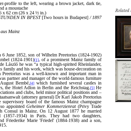
Related