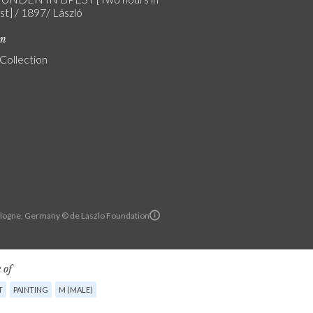
t] / 1897/ László
on
 Collection
Cologne, Germany © de Laszlo Foundation
 of
T
PAINTING
M (MALE)