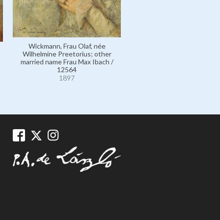
Wickmann, Frau Olaf, née
Wickmann, Frau Olaf, né
Wilhelmine Preetorius; other
Wilhelmine Preetorius; ot
married name Frau Max Ibach /
married name Frau Max Iba
12564
111274
1897
1897