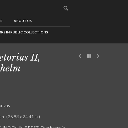
US
ABOUT US
KS IN PUBLIC COLLECTIONS
etorius II,
helm
canvas
cm (25.98 x 24.41 in.)
TUNDEN IN BPEST [Two hours in