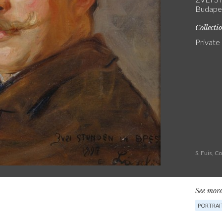
Budapes
Collecti
Private
S. Fuis, 
See more
PORTRAI