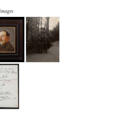
 images