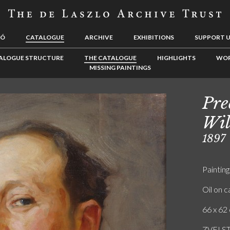
LÓ
CATALOGUE
ARCHIVE
EXHIBITIONS
SUPPORT 
ALOGUE STRUCTURE
THE CATALOGUE
HIGHLIGHTS
WOR
MISSING PAINTINGS
Pre
Wil
1897
Painting
Oil on 
66 x 62 
ZVEI S