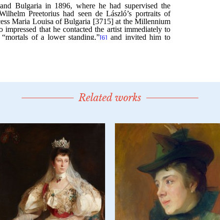
Related works