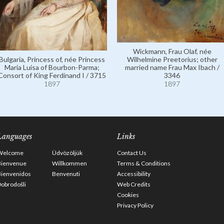
Wickmann, Frau Olaf, née
Bulgaria, Princess of, née Princess
Wilhelmine Preetorius; other
Maria Luisa of Bourbon-Parma;
married name Frau Max Ibach /
Consort of King Ferdinand I / 3715
3346
1897
1897
Languages
Links
Welcome
Üdvözöljük
Contact Us
Bienvenue
Willkommen
Terms & Conditions
Bienvenidos
Benvenuti
Accessibility
obrodošli
Web Credits
Cookies
Privacy Policy