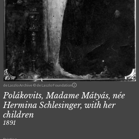
de Laszlo Archive © de Laszlo Foundation
Polákovits, Madame Mátyás, née
Hermina Schlesinger, with her
children
1891