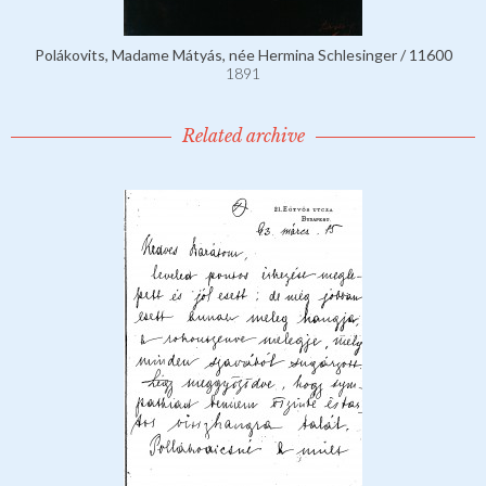
Polákovits, Madame Mátyás, née Hermina Schlesinger / 11600
1891
Related archive