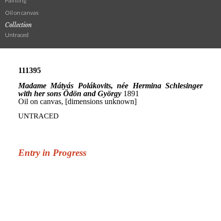
Painting
Oil on canvas
Collection
Untraced