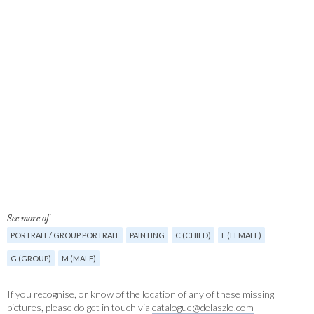
See more of
PORTRAIT / GROUP PORTRAIT
PAINTING
C (CHILD)
F (FEMALE)
G (GROUP)
M (MALE)
If you recognise, or know of the location of any of these missing
pictures, please do get in touch via
catalogue@delaszlo.com