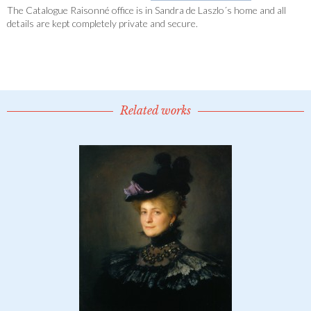
The Catalogue Raisonné office is in Sandra de Laszlo´s home and all
details are kept completely private and secure.
Related works