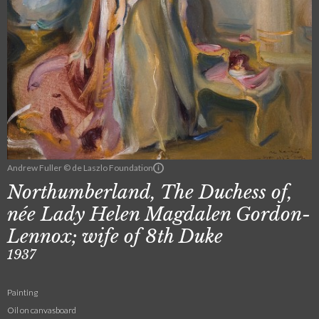
Andrew Fuller © de Laszlo Foundation
Northumberland, The Duchess of,
née Lady Helen Magdalen Gordon-
Lennox; wife of 8th Duke
1937
Painting
Oil on canvasboard