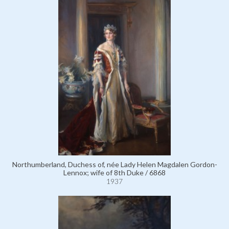
Northumberland, Duchess of, née Lady Helen Magdalen Gordon-
Lennox; wife of 8th Duke / 6868
1937