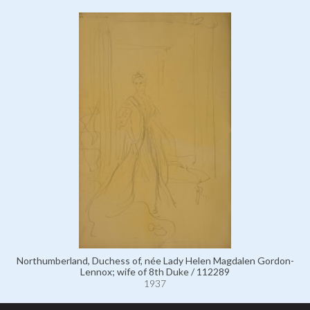
Northumberland, Duchess of, née Lady Helen Magdalen Gordon-
Lennox; wife of 8th Duke / 112289
1937