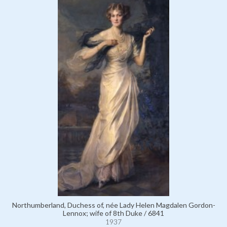
Northumberland, Duchess of, née Lady Helen Magdalen Gordon-
Lennox; wife of 8th Duke / 6841
1937