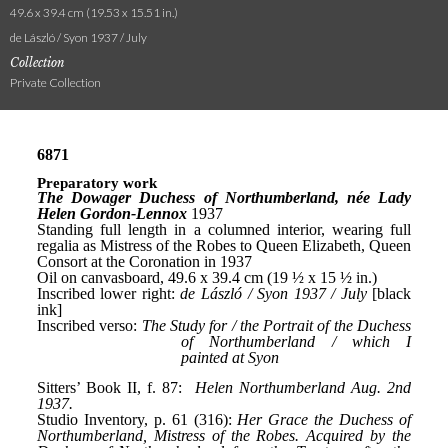
49.6 x 39.4 cm (19.53 x 15.51 in.)
de László / Syon 1937 / July
Collection
Private Collection