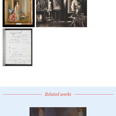
Related works