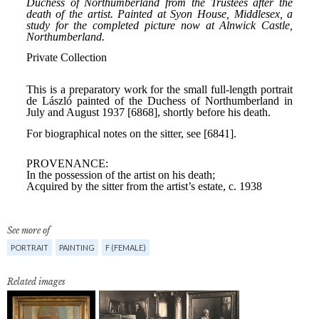
See more of
PORTRAIT
PAINTING
F (FEMALE)
Related images