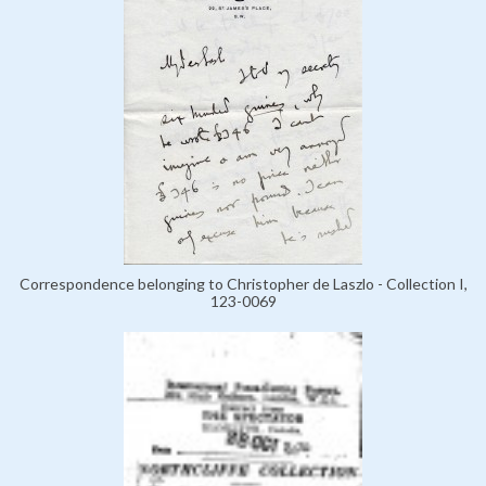
Correspondence belonging to Christopher de Laszlo - Collection I,
123-0069