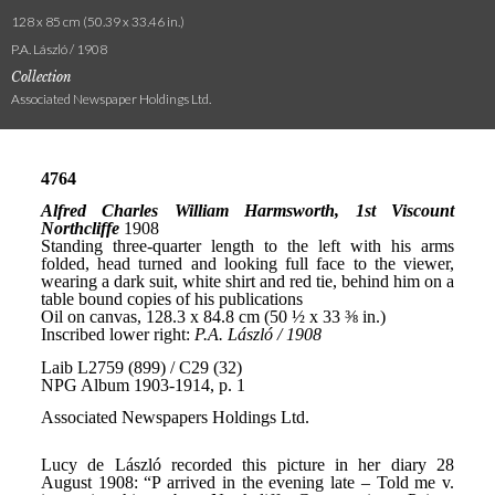
128 x 85 cm (50.39 x 33.46 in.)
P.A. László / 1908
Collection
Associated Newspaper Holdings Ltd.