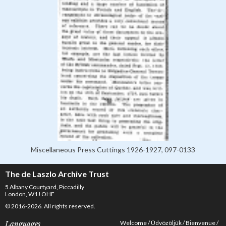
Miscellaneous Press Cuttings 1926-1927, 097-0133
The de Laszlo Archive Trust
5 Albany Courtyard, Piccadilly
London, W1J OHF
© 2016-2026. All rights reserved.
Welcome
Üdvözöljük
Bienvenue
Languages