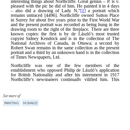
See more of
PAINTING
M (MALE)