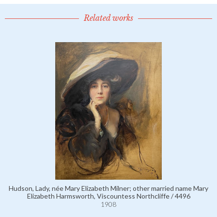
Related works
Hudson, Lady, née Mary Elizabeth Milner; other married name Mary
Elizabeth Harmsworth, Viscountess Northcliffe / 4496
1908