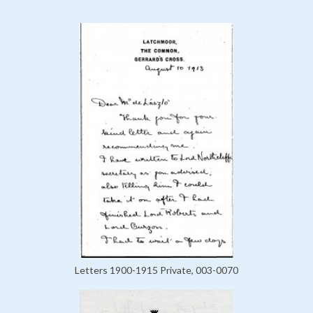
Letters 1900-1915 Private, 003-0070