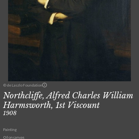
© de Laszlo Foundation
Northcliffe, Alfred Charles William
Harmsworth, 1st Viscount
1908
Painting
Oil on canvas