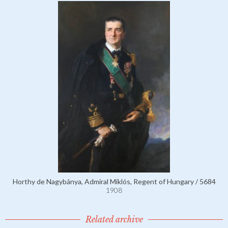
Horthy de Nagybánya, Admiral Miklós, Regent of Hungary / 5684
1908
Related archive