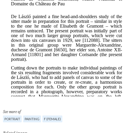
See more of
PORTRAIT
PAINTING
F (FEMALE)