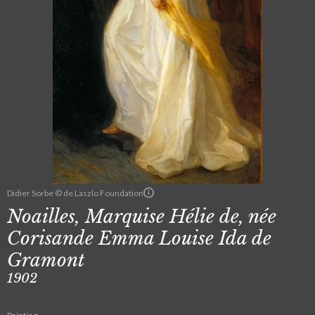
Didier Sorbe © de Laszlo Foundation
Noailles, Marquise Hélie de, née
Corisande Emma Louise Ida de
Gramont
1902