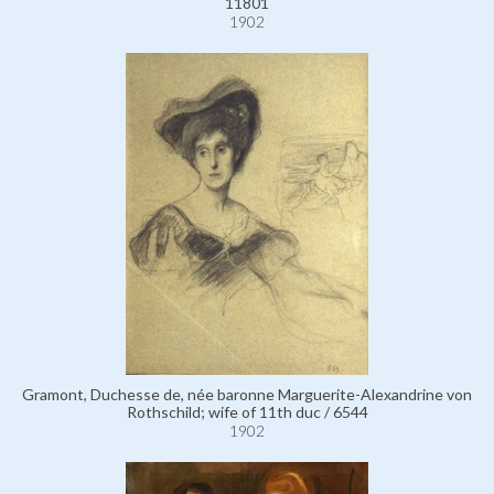
11801
1902
Gramont, Duchesse de, née baronne Marguerite-Alexandrine von
Rothschild; wife of 11th duc / 6544
1902