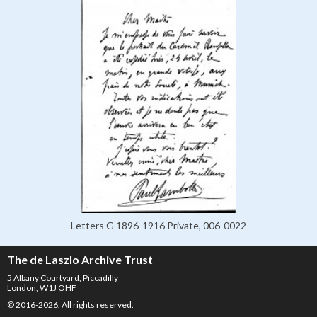
Letters G 1896-1916 Private, 006-0022
The de Laszlo Archive Trust
5 Albany Courtyard, Piccadilly
London, W1J OHF
© 2016-2026. All rights reserved.