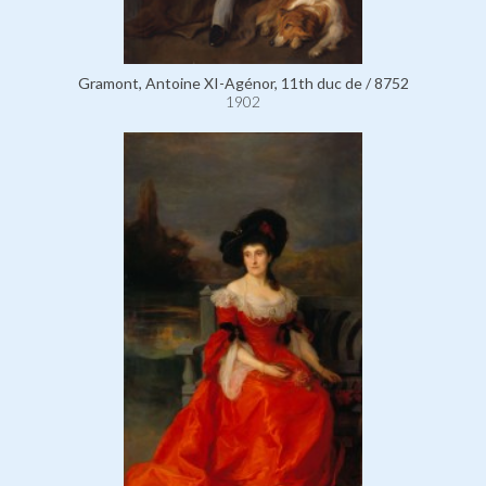
Gramont, Antoine XI-Agénor, 11th duc de / 8752
1902