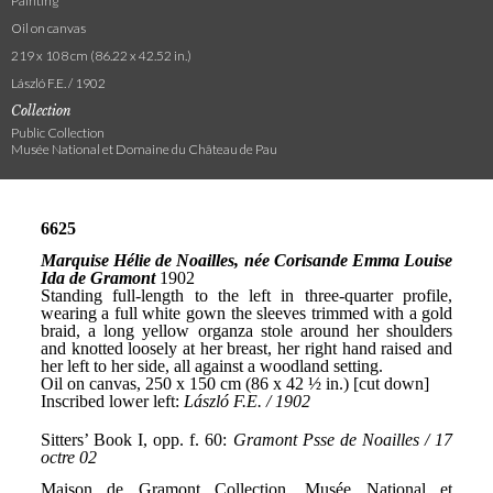
Painting
Oil on canvas
219 x 108 cm (86.22 x 42.52 in.)
László F.E. / 1902
Collection
Public Collection
Musée National et Domaine du Château de Pau