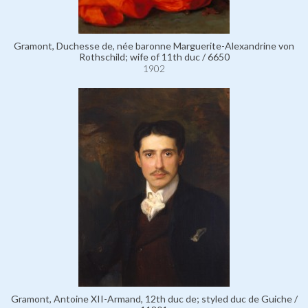
Gramont, Duchesse de, née baronne Marguerite-Alexandrine von
Rothschild; wife of 11th duc / 6650
1902
Gramont, Antoine XII-Armand, 12th duc de; styled duc de Guiche /