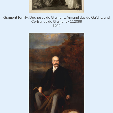
Gramont Family: Duchesse de Gramont, Armand duc de Guiche, and
Corisande de Gramont / 112088
1902