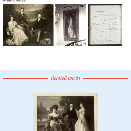
Related images
Related works