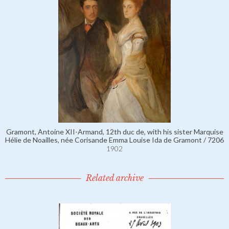
Gramont, Antoine XII-Armand, 12th duc de, with his sister Marquise
Hélie de Noailles, née Corisande Emma Louise Ida de Gramont / 7206
1902
Related archive