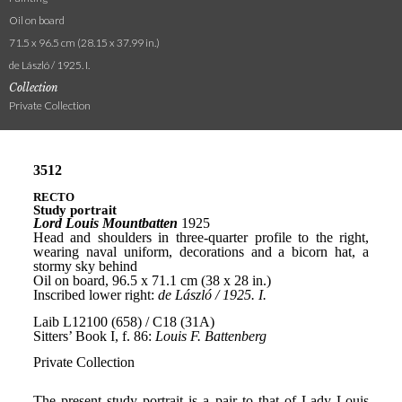
Oil on board
71.5 x 96.5 cm (28.15 x 37.99 in.)
de László / 1925. I.
Collection
Private Collection