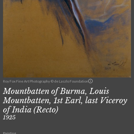
Roy Fox Fine Art Photography © de Laszlo Foundation
Mountbatten of Burma, Louis
Mountbatten, 1st Earl, last Viceroy
of India (Recto)
1925
Painting