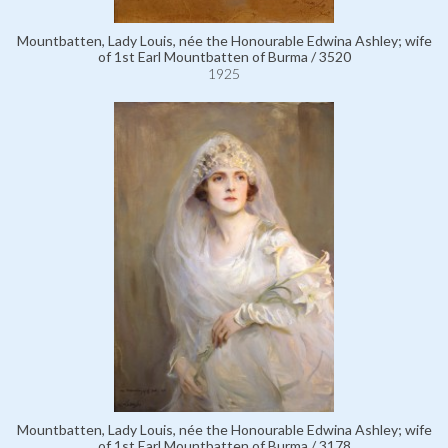
Mountbatten, Lady Louis, née the Honourable Edwina Ashley; wife
of 1st Earl Mountbatten of Burma / 3520
1925
Mountbatten, Lady Louis, née the Honourable Edwina Ashley; wife
of 1st Earl Mountbatten of Burma / 3178