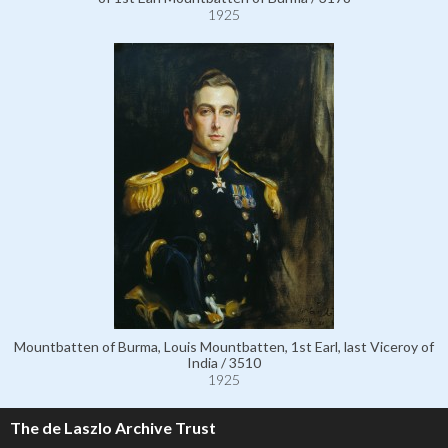
1925
Mountbatten of Burma, Louis Mountbatten, 1st Earl, last Viceroy of
India / 3510
1925
The de Laszlo Archive Trust