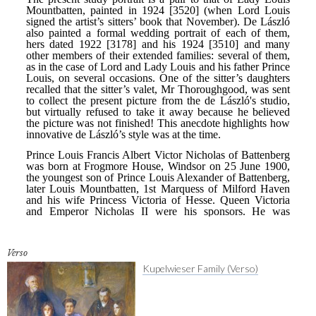
Verso
Kupelwieser Family (Verso)