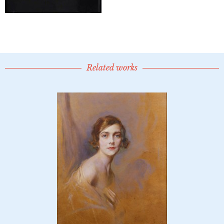
Related works