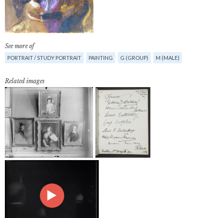
See more of
PORTRAIT / STUDY PORTRAIT
PAINTING
G (GROUP)
M (MALE)
Related images