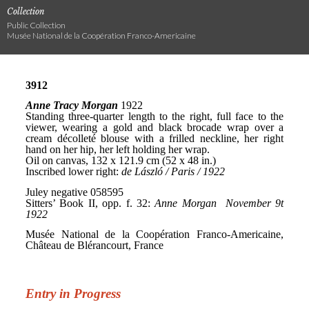
Collection
Public Collection
Musée National de la Coopération Franco-Americaine