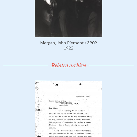
Morgan, John Pierpont / 3909
1922
Related archive