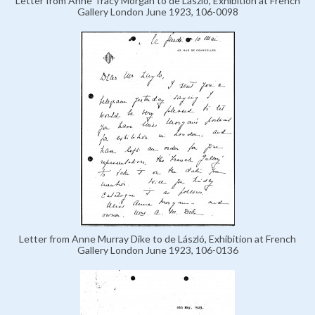
Letter from Anne Tracy Morgan to de László, Exhibition at French
Gallery London June 1923, 106-0098
Letter from Anne Murray Dike to de László, Exhibition at French
Gallery London June 1923, 106-0136