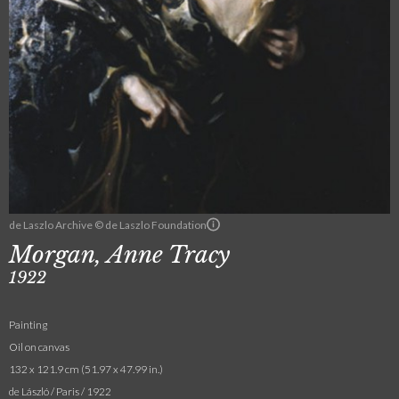
de Laszlo Archive © de Laszlo Foundation
Morgan, Anne Tracy
1922
Painting
Oil on canvas
132 x 121.9 cm (51.97 x 47.99 in.)
de László / Paris / 1922