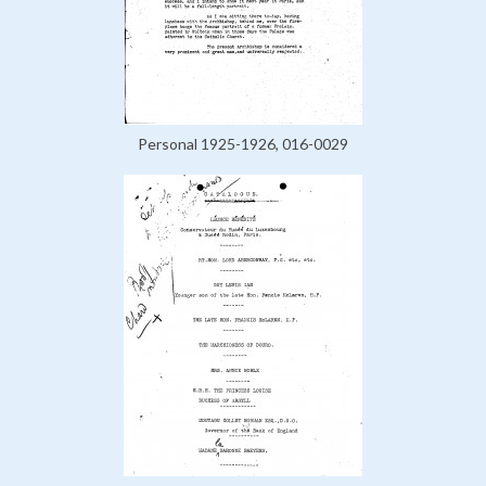
Personal 1925-1926, 016-0029