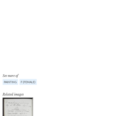
See more of
PAINTING
F (FEMALE)
Related images