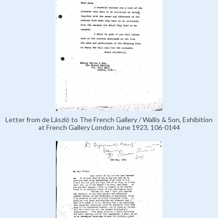
Letter from de László to The French Gallery / Wallis & Son, Exhibition
at French Gallery London June 1923, 106-0144