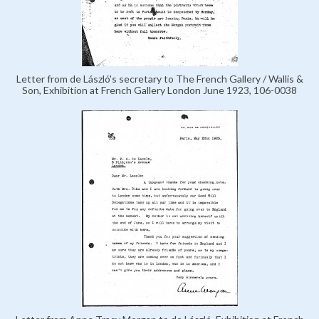
Letter from de László's secretary to The French Gallery / Wallis &
Son, Exhibition at French Gallery London June 1923, 106-0038