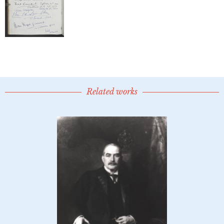
Related works