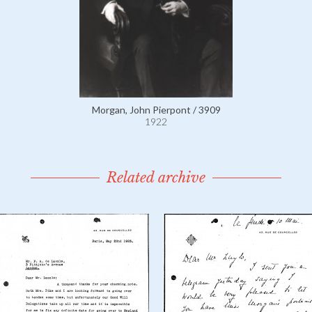
Morgan, John Pierpont / 3909
1922
Related archive