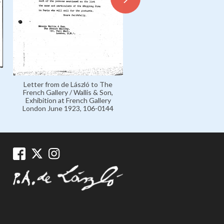
Personal 1925-1926, 016-
Letter from de László to The
French Gallery / Wallis & Son,
Exhibition at French Gallery
London June 1923, 106-0144