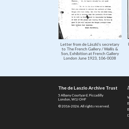
Letter from de László's secretary
to The French Gallery / Wallis &
Son, Exhibition at French Gallery
London June 1923, 106-0038
The de Laszlo Archive Trust
5 Albany Courtyard, Piccadilly
London, W1J OHF
© 2016-2026. All rights reserved.
D