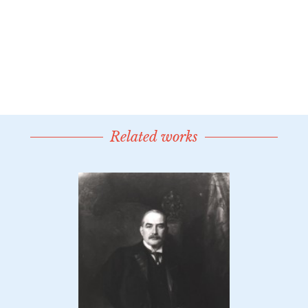
Related works