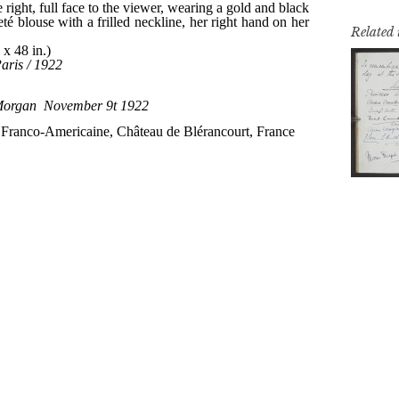
Related