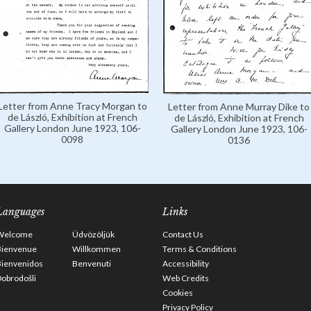
Letter from Anne Tracy Morgan to
Letter from Anne Murray Dike to
de László, Exhibition at French
de László, Exhibition at French
Gallery London June 1923, 106-
Gallery London June 1923, 106-
0098
0136
Languages
Links
Welcome
Üdvözöljük
Contact Us
Bienvenue
Willkommen
Terms & Conditions
Bienvenidos
Benvenuti
Accessibility
obrodošli
Web Credits
Cookies
Privacy Policy