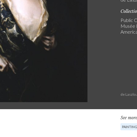
Collecti
Public C
Musée N
America
de Laszlo
See more
PAINTIN