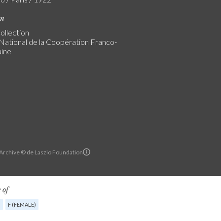
on
ollection
ational de la Coopération Franco-
ine
 Archive © de Laszlo Foundation
 of
G
F (FEMALE)