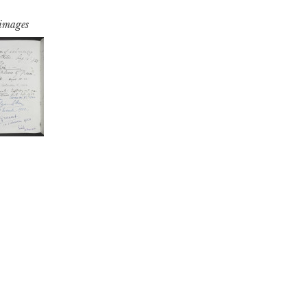
 images