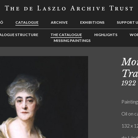
LÓ
CATALOGUE
ARCHIVE
EXHIBITIONS
SUPPORT 
ALOGUE STRUCTURE
THE CATALOGUE
HIGHLIGHTS
WOR
MISSING PAINTINGS
Mor
Tra
1922
Painting
Oil on 
132 x 12
de Lászl