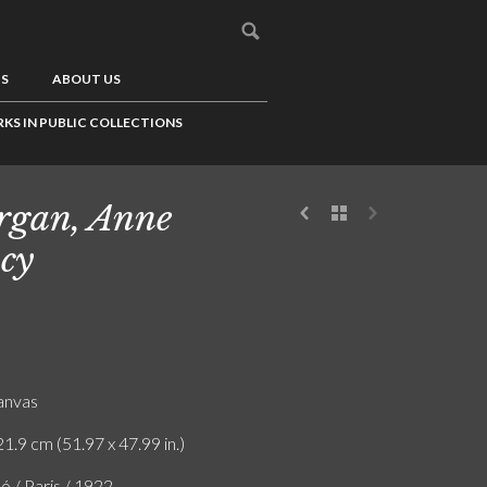
US
ABOUT US
KS IN PUBLIC COLLECTIONS
gan, Anne
cy
canvas
1.9 cm (51.97 x 47.99 in.)
ó / Paris / 1922