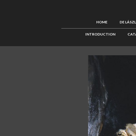
HOME
DE LÁSZ
INTRODUCTION
CAT