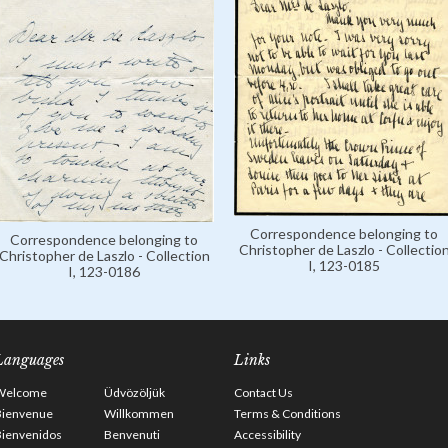
Correspondence belonging to
Correspondence belonging to
Christopher de Laszlo - Collectio
Christopher de Laszlo - Collection
I, 123-0185
I, 123-0186
Languages
Links
Welcome
Üdvözöljük
Contact Us
Bienvenue
Willkommen
Terms & Conditions
Bienvenidos
Benvenuti
Accessibility