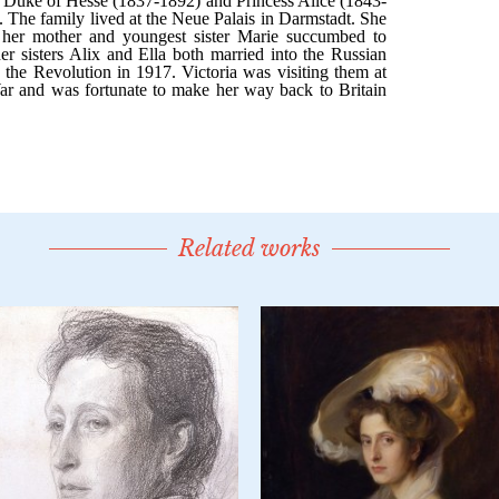
Related works