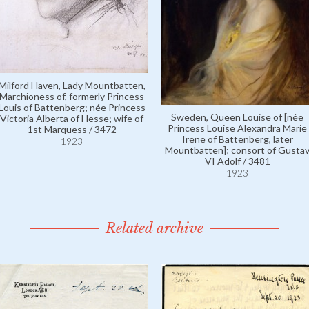
Milford Haven, Lady Mountbatten,
Marchioness of, formerly Princess
Louis of Battenberg; née Princess
Sweden, Queen Louise of [née
Victoria Alberta of Hesse; wife of
Princess Louise Alexandra Marie
1st Marquess / 3472
Irene of Battenberg, later
1923
Mountbatten]; consort of Gusta
VI Adolf / 3481
1923
Related archive