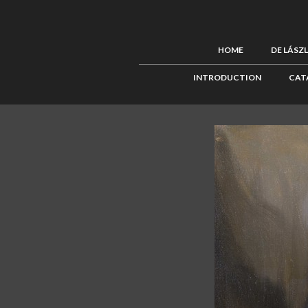
HOME
DE LÁSZ
INTRODUCTION
CAT