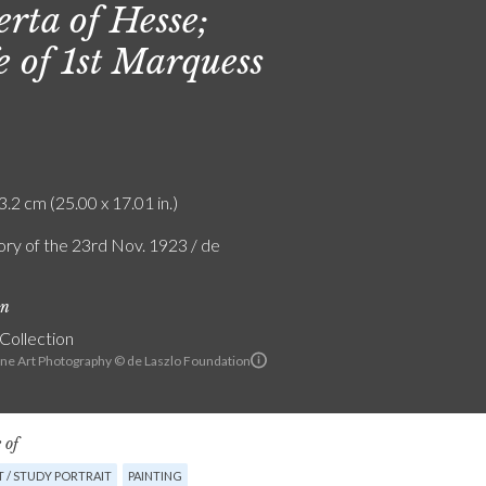
erta of Hesse;
e of 1st Marquess
3.2 cm (25.00 x 17.01 in.)
ry of the 23rd Nov. 1923 / de
on
 Collection
ine Art Photography © de Laszlo Foundation
 of
 / STUDY PORTRAIT
PAINTING