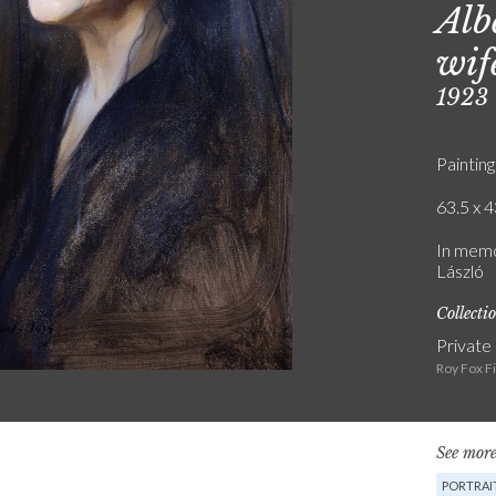
Alb
wif
1923
Painting
63.5 x 4
In memo
László
Collecti
Private
Roy Fox F
See more
PORTRAIT