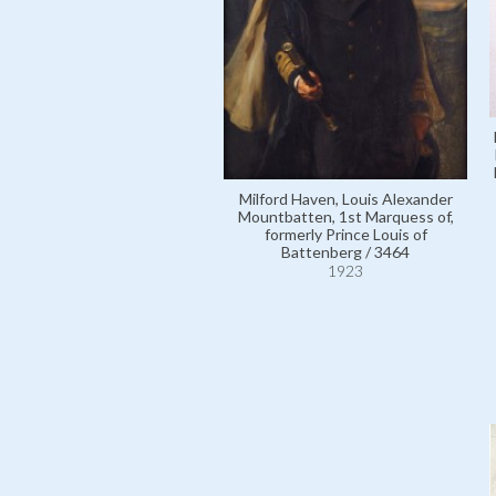
Milford Haven, Louis Alexander
Mountbatten, 1st Marquess of,
formerly Prince Louis of
Battenberg / 3464
1923