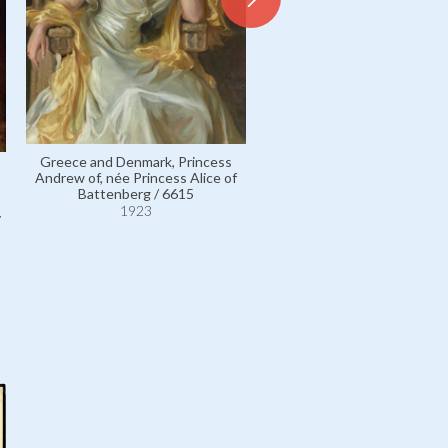
Milford Haven, George Lo
Mountbatten, 2nd Marquess
3503
Greece and Denmark, Princess
1923
Andrew of, née Princess Alice of
Battenberg / 6615
1923
v