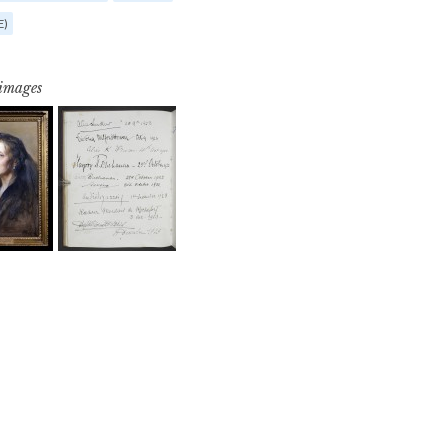
E)
 images