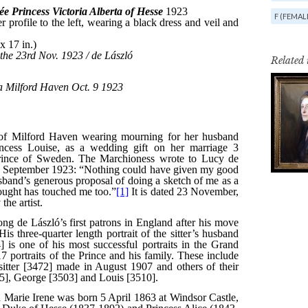
F (FEMAL
Related