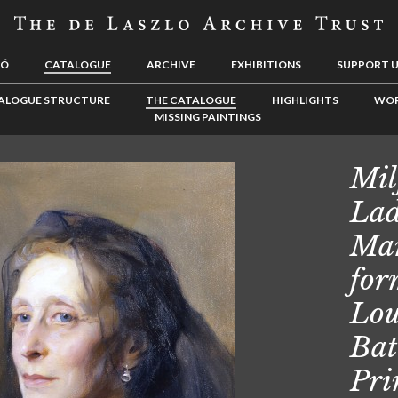
LÓ
CATALOGUE
ARCHIVE
EXHIBITIONS
SUPPORT 
ALOGUE STRUCTURE
THE CATALOGUE
HIGHLIGHTS
WOR
MISSING PAINTINGS
Mil
Lad
Mar
for
Lou
Bat
Pri