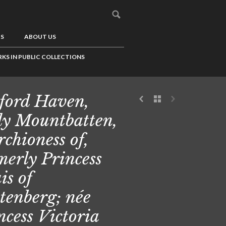
US
ABOUT US
KS IN PUBLIC COLLECTIONS
ford Haven,
y Mountbatten,
chioness of,
merly Princess
is of
tenberg; née
ncess Victoria