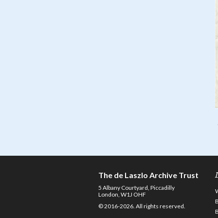
The de Laszlo Archive Trust
5 Albany Courtyard, Piccadilly
London, W1J OHF
© 2016-2026. All rights reserved.