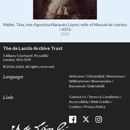
Meller, Tina, née Agustina Marqués López; wife of Manuel de Izarduy
/ 6316
1929
The de Laszlo Archive Trust
5 Albany Courtyard, Piccadilly
London, W1J OHF
© 2016-2026. All rights reserved.
Welcome
Üdvözöljük
Bienvenue
Languages
Willkommen
Bienvenidos
Benvenuti
Dobrodošli
Contact Us
Terms & Conditions
Links
Accessibility
Web Credits
Cookies
Privacy Policy