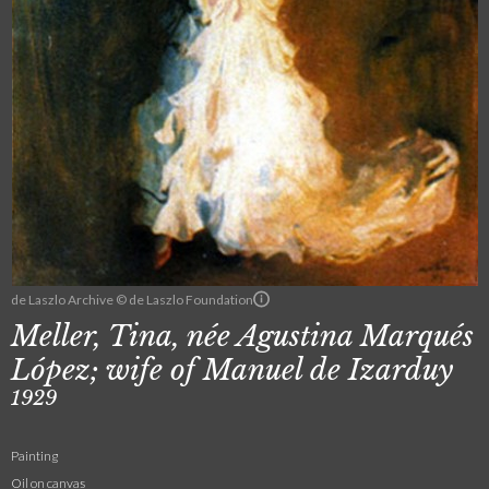
de Laszlo Archive © de Laszlo Foundation
Meller, Tina, née Agustina Marqués
López; wife of Manuel de Izarduy
1929
Painting
Oil on canvas