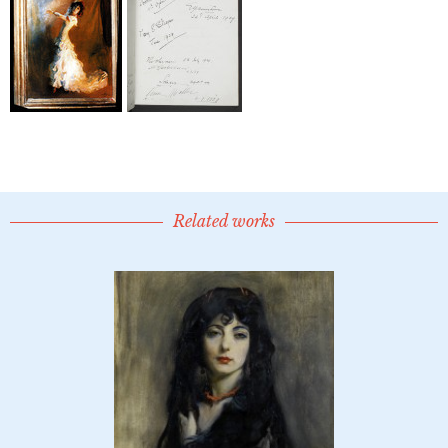
Related works