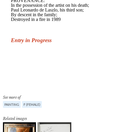
See more of
PAINTING
F (FEMALE)
Related images