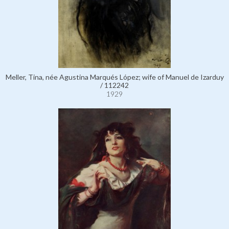
Meller, Tina, née Agustina Marqués López; wife of Manuel de Izarduy
/ 112242
1929