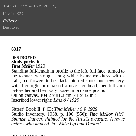
104.2 x 81.3 cm (41.02 x 32.01 in.)
László / 1929
Collection
Destroyed